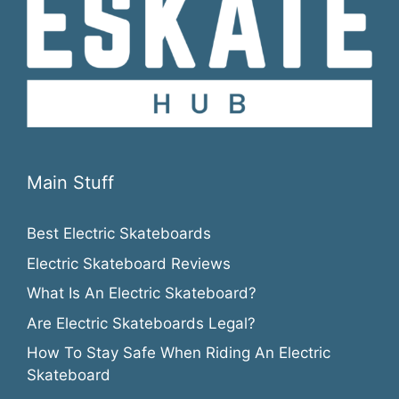
Main Stuff
Best Electric Skateboards
Electric Skateboard Reviews
What Is An Electric Skateboard?
Are Electric Skateboards Legal?
How To Stay Safe When Riding An Electric
Skateboard