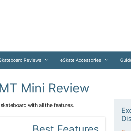
 Skateboard Reviews
eSkate Accessories
Guid
MT Mini Review
 skateboard with all the features.
Ex
Di
Best Features