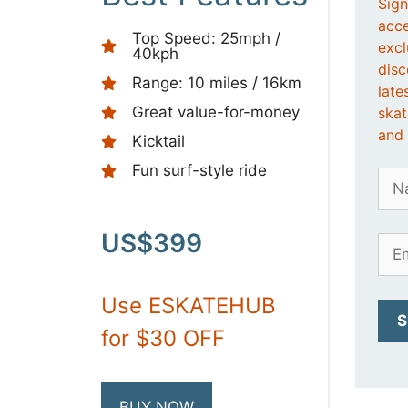
Sign
acce
Top Speed: 25mph /
excl
40kph
disc
Range: 10 miles / 16km
late
Great value-for-money
ska
and 
Kicktail
Fun surf-style ride
US$399
Use ESKATEHUB
for $30 OFF
BUY NOW