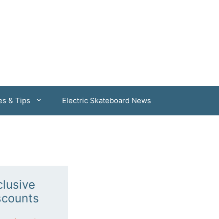
es & Tips
Electric Skateboard News
clusive
scounts