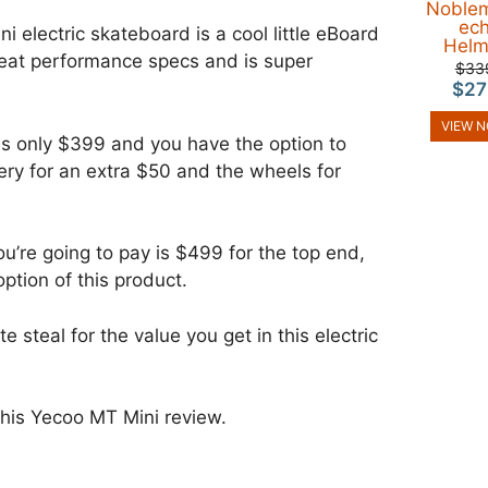
Noble
ec
 electric skateboard is a cool little eBoard
Helm
eat performance specs and is super
$33
$27
VIEW 
s only $399 and you have the option to
ery for an extra $50 and the wheels for
you’re going to pay is $499 for the top end,
option of this product.
e steal for the value you get in this electric
 this Yecoo MT Mini review.