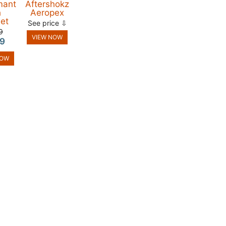
mant
Aftershokz
h
Aeropex
et
See price ⇩
9
VIEW NOW
9
NOW