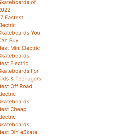
Skateboards of
2022
17 Fastest
Electric
Skateboards You
Can Buy
Best Mini Electric
Skateboards
Best Electric
Skateboards For
Kids & Teenagers
Best Off Road
Electric
Skateboards
Best Cheap
Electric
Skateboards
Best DIY eSkate