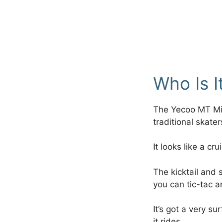
Who Is I
The Yecoo MT Min
traditional skate
It looks like a cr
The kicktail and s
you can tic-tac a
It’s got a very s
it rides.