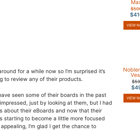
Ma
$50
$41
VIEW 
Noble
ound for a while now so I’m surprised it’s
Ves
g to review any of their products.
$5
$4
 have seen some of their boards in the past
VIEW 
 impressed, just by looking at them, but I had
s about their eBoards and now that their
is starting to become a little more focused
 appealing, I’m glad I get the chance to