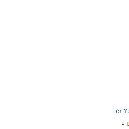
For Y