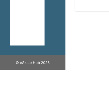
How To Stay
Safe When
Riding An
Electric
Skateboard
Discount
Codes
© eSkate Hub 2026