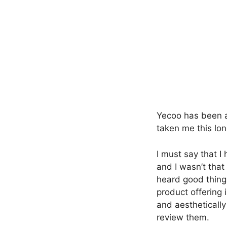
Yecoo has been ar
taken me this lon
I must say that I
and I wasn’t that
heard good thing
product offering 
and aesthetically
review them.