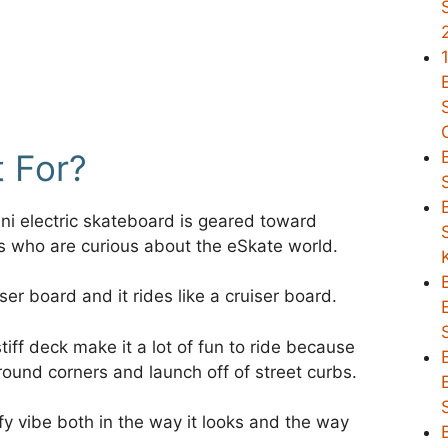
t For?
i electric skateboard is geared toward
rs who are curious about the eSkate world.
uiser board and it rides like a cruiser board.
tiff deck make it a lot of fun to ride because
round corners and launch off of street curbs.
urfy vibe both in the way it looks and the way