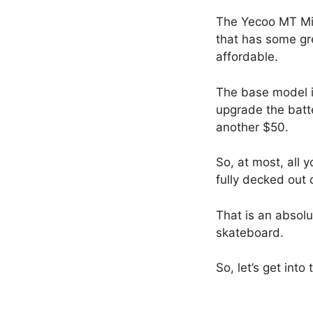
The Yecoo MT Mini
that has some gr
affordable.
The base model i
upgrade the batt
another $50.
So, at most, all 
fully decked out 
That is an absolut
skateboard.
So, let’s get into