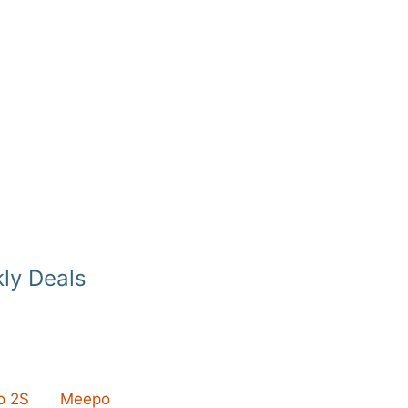
ly Deals
 2S
Meepo