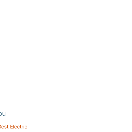
ou
Best Electric