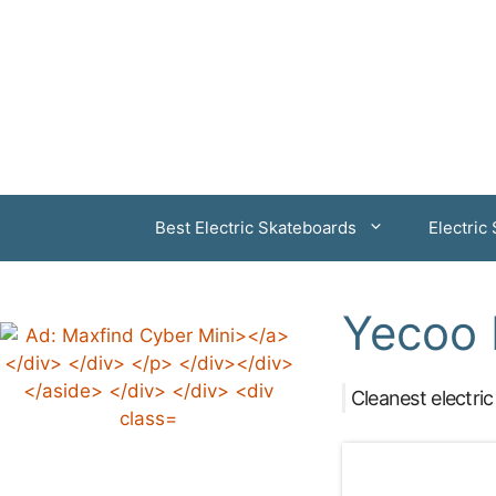
Skip
to
content
Best Electric Skateboards
Electric
Yecoo 
Cleanest electric