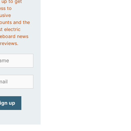
 up to get
ss to
usive
ounts and the
st electric
teboard news
reviews.