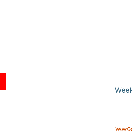
E
Week
WowGo