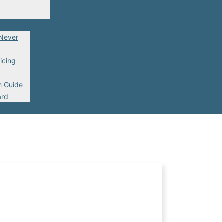
 Never
icing
h Guide
ard