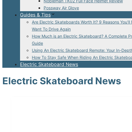
Nobleman TK02 Full Face Helmet Review
Possway Air Glove
Guides & Tips
Are Electric Skateboards Worth It? 9 Reasons You’ll
Want To Drive Again
How Much is an Electric Skateboard? A Complete Pr
Guide
Using An Electric Skateboard Remote: Your In-Dept
How To Stay Safe When Riding An Electric Skatebo
Electric Skateboard News
Electric Skateboard News