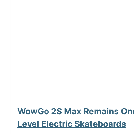
WowGo 2S Max Remains One 
Level Electric Skateboards