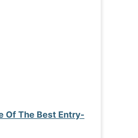
Of The Best Entry-