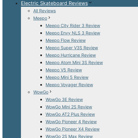
Electric Skateboard Reviews
All Reviews
Meepo
Meepo City Rider 3 Review
Meepo Envy NLS 3 Review
Meepo Flow Review
Meepo Super V3S Review
Meepo Hurricane Review
Meepo Atom Mini 3S Review
Meepo V5 Review
Meepo Mini 5 Review
Meepo Voyager Review
WowGo
WowGo 3E Review
WowGo Mini 2S Review
WowGo AT2 Plus Review
WowGo Pioneer 4 Review
WowGo Pioneer X4 Review
WowGo 2S Max Review