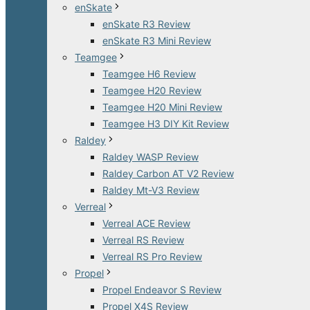
enSkate
enSkate R3 Review
enSkate R3 Mini Review
Teamgee
Teamgee H6 Review
Teamgee H20 Review
Teamgee H20 Mini Review
Teamgee H3 DIY Kit Review
Raldey
Raldey WASP Review
Raldey Carbon AT V2 Review
Raldey Mt-V3 Review
Verreal
Verreal ACE Review
Verreal RS Review
Verreal RS Pro Review
Propel
Propel Endeavor S Review
Propel X4S Review