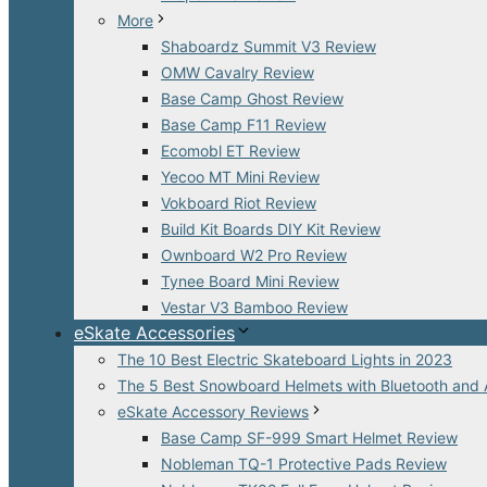
More
Shaboardz Summit V3 Review
OMW Cavalry Review
Base Camp Ghost Review
Base Camp F11 Review
Ecomobl ET Review
Yecoo MT Mini Review
Vokboard Riot Review
Build Kit Boards DIY Kit Review
Ownboard W2 Pro Review
Tynee Board Mini Review
Vestar V3 Bamboo Review
eSkate Accessories
The 10 Best Electric Skateboard Lights in 2023
The 5 Best Snowboard Helmets with Bluetooth and 
eSkate Accessory Reviews
Base Camp SF-999 Smart Helmet Review
Nobleman TQ-1 Protective Pads Review