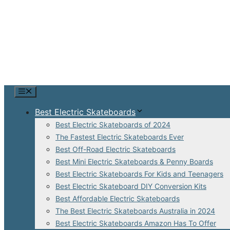
Skip
to
content
Menu
Best Electric Skateboards
Best Electric Skateboards of 2024
The Fastest Electric Skateboards Ever
Best Off-Road Electric Skateboards
Best Mini Electric Skateboards & Penny Boards
Best Electric Skateboards For Kids and Teenagers
Best Electric Skateboard DIY Conversion Kits
Best Affordable Electric Skateboards
The Best Electric Skateboards Australia in 2024
Best Electric Skateboards Amazon Has To Offer