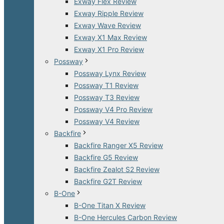
Exway Flex Review
Exway Ripple Review
Exway Wave Review
Exway X1 Max Review
Exway X1 Pro Review
Possway
Possway Lynx Review
Possway T1 Review
Possway T3 Review
Possway V4 Pro Review
Possway V4 Review
Backfire
Backfire Ranger X5 Review
Backfire G5 Review
Backfire Zealot S2 Review
Backfire G2T Review
B-One
B-One Titan X Review
B-One Hercules Carbon Review