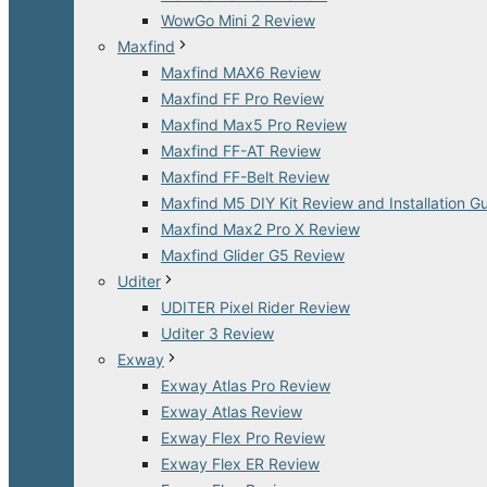
WowGo Mini 2 Review
Maxfind
Maxfind MAX6 Review
Maxfind FF Pro Review
Maxfind Max5 Pro Review
Maxfind FF-AT Review
Maxfind FF-Belt Review
Maxfind M5 DIY Kit Review and Installation G
Maxfind Max2 Pro X Review
Maxfind Glider G5 Review
Uditer
UDITER Pixel Rider Review
Uditer 3 Review
Exway
Exway Atlas Pro Review
Exway Atlas Review
Exway Flex Pro Review
Exway Flex ER Review