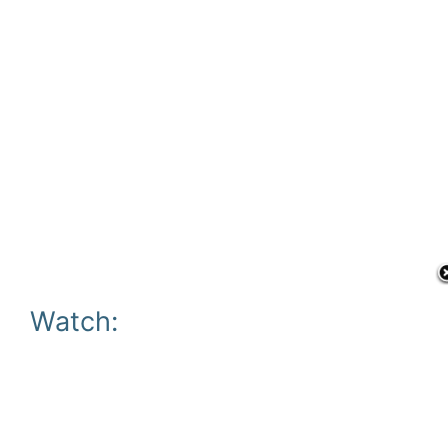
Watch: