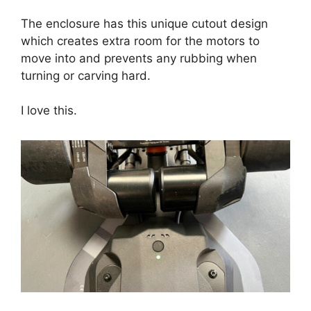
The enclosure has this unique cutout design
which creates extra room for the motors to
move into and prevents any rubbing when
turning or carving hard.
I love this.