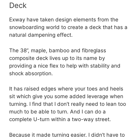
Deck
Exway have taken design elements from the
snowboarding world to create a deck that has a
natural dampening effect.
The 38”, maple, bamboo and fibreglass
composite deck lives up to its name by
providing a nice flex to help with stability and
shock absorption.
It has raised edges where your toes and heels
sit which give you some added leverage when
turning. I find that I don’t really need to lean too
much to be able to turn. And I can do a
complete U-turn within a two-way street.
Because it made turning easier, I didn’t have to