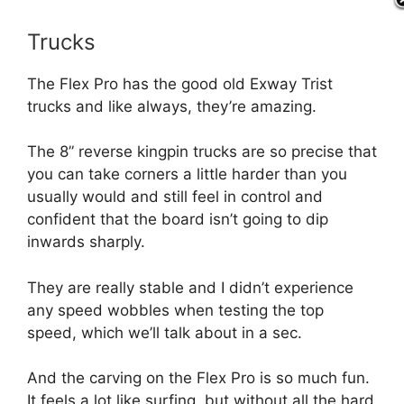
Trucks
The Flex Pro has the good old Exway Trist
trucks and like always, they’re amazing.
The 8” reverse kingpin trucks are so precise that
you can take corners a little harder than you
usually would and still feel in control and
confident that the board isn’t going to dip
inwards sharply.
They are really stable and I didn’t experience
any speed wobbles when testing the top
speed, which we’ll talk about in a sec.
And the carving on the Flex Pro is so much fun.
It feels a lot like surfing, but without all the hard