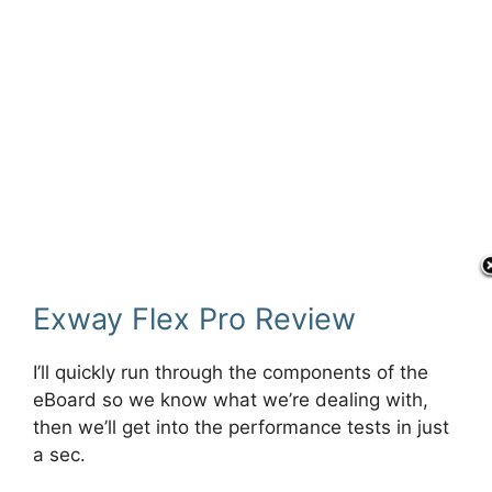
Exway Flex Pro Review
I’ll quickly run through the components of the
eBoard so we know what we’re dealing with,
then we’ll get into the performance tests in just
a sec.