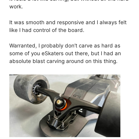
work.
It was smooth and responsive and I always felt
like I had control of the board.
Warranted, I probably don’t carve as hard as
some of you eSkaters out there, but I had an
absolute blast carving around on this thing.