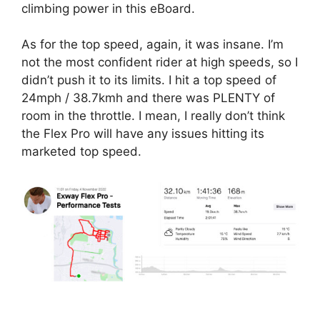
climbing power in this eBoard.
As for the top speed, again, it was insane. I’m
not the most confident rider at high speeds, so I
didn’t push it to its limits. I hit a top speed of
24mph / 38.7kmh and there was PLENTY of
room in the throttle. I mean, I really don’t think
the Flex Pro will have any issues hitting its
marketed top speed.