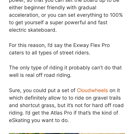
power, so that you can set the board up to be
either beginner friendly with gradual
acceleration, or you can set everything to 100%
to get yourself a super powerful and fast
electric skateboard.
For this reason, I’d say the Exway Flex Pro
caters to all types of street riders.
The only type of riding it probably can’t do that
well is real off road riding.
Sure, you could put a set of
Cloudwheels
on it
which definitely allow to to ride on gravel trails
and shortcut grass, but it’s not for hard off road
riding. I’d get the Atlas Pro if that’s the kind of
eSkating you want to do.