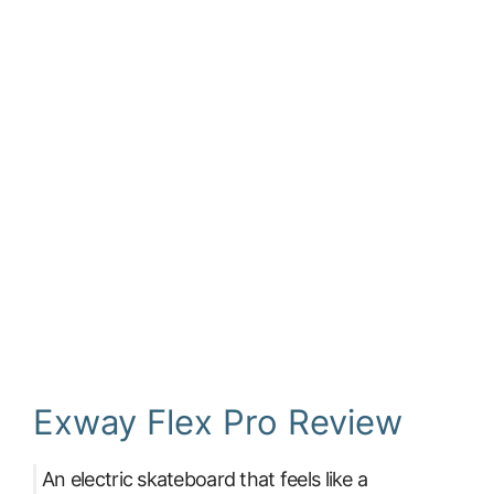
Exway Flex Pro Review
An electric skateboard that feels like a