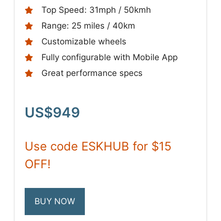
Top Speed: 31mph / 50kmh
Range: 25 miles / 40km
Customizable wheels
Fully configurable with Mobile App
Great performance specs
US$949
Use code ESKHUB for $15
OFF!
BUY NOW