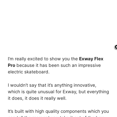
I’m really excited to show you the
Exway Flex
Pro
because it has been such an impressive
electric skateboard.
I wouldn’t say that it’s anything innovative,
which is quite unusual for Exway, but everything
it does, it does it really well.
It’s built with high quality components which you