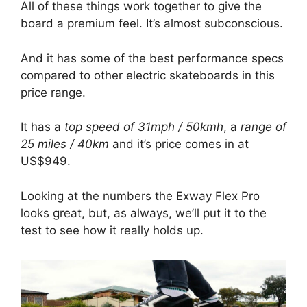
All of these things work together to give the
board a premium feel. It’s almost subconscious.
And it has some of the best performance specs
compared to other electric skateboards in this
price range.
It has a
top speed of 31mph / 50kmh
, a
range of
25 miles / 40km
and it’s price comes in at
US$949.
Looking at the numbers the Exway Flex Pro
looks great, but, as always, we’ll put it to the
test to see how it really holds up.