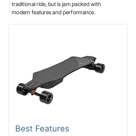
traditional ride, but is jam packed with
modern features and performance.
Best Features