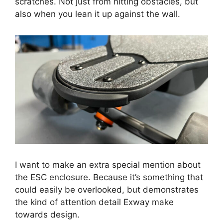
scratches. Not just from hitting obstacles, but
also when you lean it up against the wall.
I want to make an extra special mention about
the ESC enclosure. Because it’s something that
could easily be overlooked, but demonstrates
the kind of attention detail Exway make
towards design.