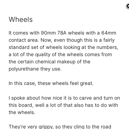
Wheels
It comes with 90mm 78A wheels with a 64mm
contact area. Now, even though this is a fairly
standard set of wheels looking at the numbers,
a lot of the quality of the wheels comes from
the certain chemical makeup of the
polyurethane they use.
In this case, these wheels feel great.
I spoke about how nice it is to carve and turn on
this board, well a lot of that also has to do with
the wheels.
They’re very grippy, so they cling to the road