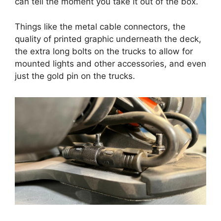
can tell the moment you take it out of the box.
Things like the metal cable connectors, the
quality of printed graphic underneath the deck,
the extra long bolts on the trucks to allow for
mounted lights and other accessories, and even
just the gold pin on the trucks.