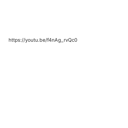
https://youtu.be/f4nAg_rvQc0