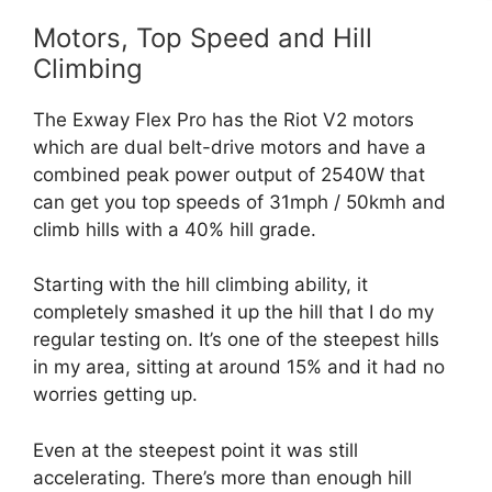
Motors, Top Speed and Hill
Climbing
The Exway Flex Pro has the Riot V2 motors
which are dual belt-drive motors and have a
combined peak power output of 2540W that
can get you top speeds of 31mph / 50kmh and
climb hills with a 40% hill grade.
Starting with the hill climbing ability, it
completely smashed it up the hill that I do my
regular testing on. It’s one of the steepest hills
in my area, sitting at around 15% and it had no
worries getting up.
Even at the steepest point it was still
accelerating. There’s more than enough hill