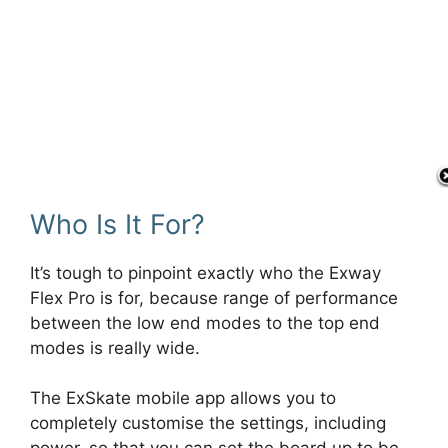
Who Is It For?
It’s tough to pinpoint exactly who the Exway
Flex Pro is for, because range of performance
between the low end modes to the top end
modes is really wide.
The ExSkate mobile app allows you to
completely customise the settings, including