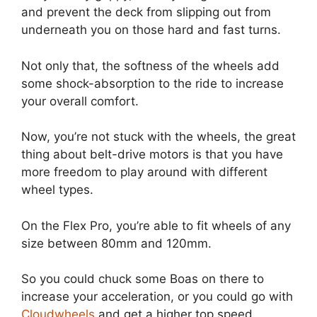
and prevent the deck from slipping out from
underneath you on those hard and fast turns.
Not only that, the softness of the wheels add
some shock-absorption to the ride to increase
your overall comfort.
Now, you’re not stuck with the wheels, the great
thing about belt-drive motors is that you have
more freedom to play around with different
wheel types.
On the Flex Pro, you’re able to fit wheels of any
size between 80mm and 120mm.
So you could chuck some Boas on there to
increase your acceleration, or you could go with
Cloudwheels
and get a higher top speed.