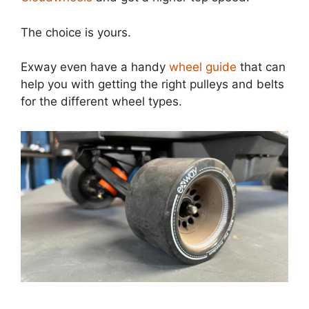
The choice is yours.
Exway even have a handy
wheel guide
that can
help you with getting the right pulleys and belts
for the different wheel types.