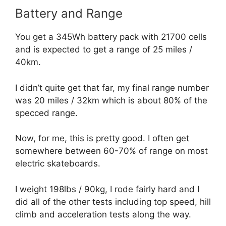
Battery and Range
You get a 345Wh battery pack with 21700 cells
and is expected to get a range of 25 miles /
40km.
I didn’t quite get that far, my final range number
was 20 miles / 32km which is about 80% of the
specced range.
Now, for me, this is pretty good. I often get
somewhere between 60-70% of range on most
electric skateboards.
I weight 198lbs / 90kg, I rode fairly hard and I
did all of the other tests including top speed, hill
climb and acceleration tests along the way.