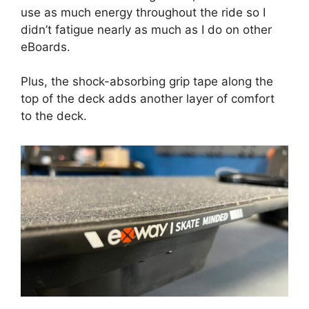
use as much energy throughout the ride so I
didn’t fatigue nearly as much as I do on other
eBoards.
Plus, the shock-absorbing grip tape along the
top of the deck adds another layer of comfort
to the deck.