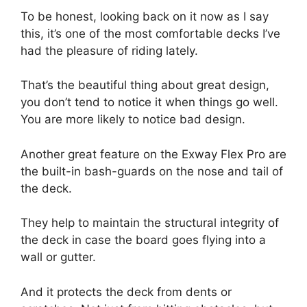
To be honest, looking back on it now as I say
this, it’s one of the most comfortable decks I’ve
had the pleasure of riding lately.
That’s the beautiful thing about great design,
you don’t tend to notice it when things go well.
You are more likely to notice bad design.
Another great feature on the Exway Flex Pro are
the built-in bash-guards on the nose and tail of
the deck.
They help to maintain the structural integrity of
the deck in case the board goes flying into a
wall or gutter.
And it protects the deck from dents or