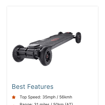
Best Features
Top Speed: 35mph / 56kmh
Range: 31 miles / 50km (AT)