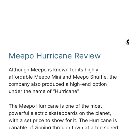
Meepo Hurricane Review
Although Meepo is known for its highly
affordable Meepo Mini and Meepo Shuffle, the
company also produced a high-end option
under the name of “Hurricane”.
The Meepo Hurricane is one of the most
powerful electric skateboards on the planet,
with a set price to show for it. The Hurricane is
capable of zipping through town at a top speed