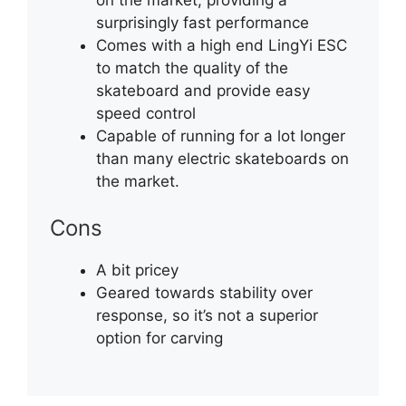
surprisingly fast performance
Comes with a high end LingYi ESC
to match the quality of the
skateboard and provide easy
speed control
Capable of running for a lot longer
than many electric skateboards on
the market.
Cons
A bit pricey
Geared towards stability over
response, so it’s not a superior
option for carving