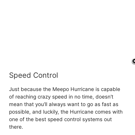
Speed Control
Just because the Meepo Hurricane is capable
of reaching crazy speed in no time, doesn’t
mean that you’ll always want to go as fast as
possible, and luckily, the Hurricane comes with
one of the best speed control systems out
there.