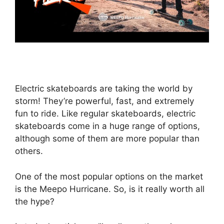
Electric skateboards are taking the world by
storm! They’re powerful, fast, and extremely
fun to ride. Like regular skateboards, electric
skateboards come in a huge range of options,
although some of them are more popular than
others.
One of the most popular options on the market
is the Meepo Hurricane. So, is it really worth all
the hype?