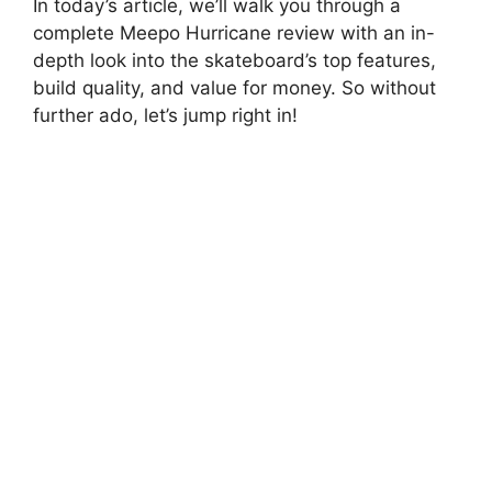
In today’s article, we’ll walk you through a
complete Meepo Hurricane review with an in-
depth look into the skateboard’s top features,
build quality, and value for money. So without
further ado, let’s jump right in!