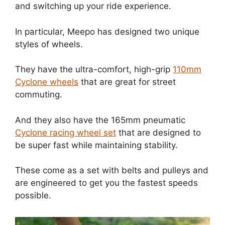
and switching up your ride experience.
In particular, Meepo has designed two unique
styles of wheels.
They have the ultra-comfort, high-grip
110mm
Cyclone wheels
that are great for street
commuting.
And they also have the 165mm pneumatic
Cyclone racing wheel set
that are designed to
be super fast while maintaining stability.
These come as a set with belts and pulleys and
are engineered to get you the fastest speeds
possible.