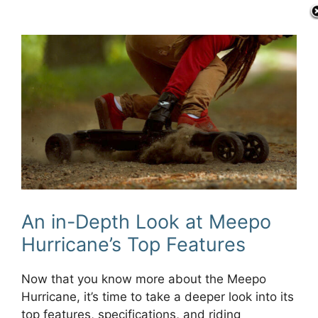
An in-Depth Look at Meepo
Hurricane’s Top Features
Now that you know more about the Meepo
Hurricane, it’s time to take a deeper look into its
top features, specifications, and riding