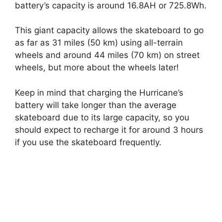
battery’s capacity is around 16.8AH or 725.8Wh.
This giant capacity allows the skateboard to go
as far as 31 miles (50 km) using all-terrain
wheels and around 44 miles (70 km) on street
wheels, but more about the wheels later!
Keep in mind that charging the Hurricane’s
battery will take longer than the average
skateboard due to its large capacity, so you
should expect to recharge it for around 3 hours
if you use the skateboard frequently.