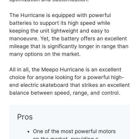
The Hurricane is equipped with powerful
batteries to support its high speed while
keeping the unit lightweight and easy to
manoeuvre. Yet, the battery offers an excellent
mileage that is significantly longer in range than
many options on the market.
All in all, the Meepo Hurricane is an excellent
choice for anyone looking for a powerful high-
end electric skateboard that strikes an excellent
balance between speed, range, and control.
Pros
One of the most powerful motors
on the market, providing a