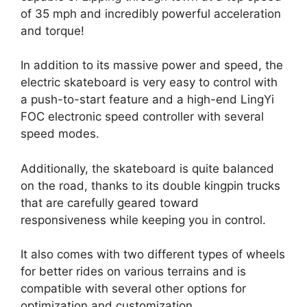
of 35 mph and incredibly powerful acceleration
and torque!
In addition to its massive power and speed, the
electric skateboard is very easy to control with
a push-to-start feature and a high-end LingYi
FOC electronic speed controller with several
speed modes.
Additionally, the skateboard is quite balanced
on the road, thanks to its double kingpin trucks
that are carefully geared toward
responsiveness while keeping you in control.
It also comes with two different types of wheels
for better rides on various terrains and is
compatible with several other options for
optimization and customization.