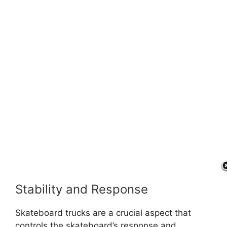
Stability and Response
Skateboard trucks are a crucial aspect that
controls the skateboard’s response and