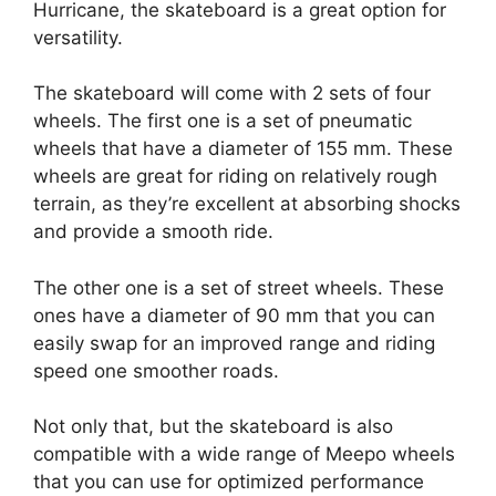
Hurricane, the skateboard is a great option for
versatility.
The skateboard will come with 2 sets of four
wheels. The first one is a set of pneumatic
wheels that have a diameter of 155 mm. These
wheels are great for riding on relatively rough
terrain, as they’re excellent at absorbing shocks
and provide a smooth ride.
The other one is a set of street wheels. These
ones have a diameter of 90 mm that you can
easily swap for an improved range and riding
speed one smoother roads.
Not only that, but the skateboard is also
compatible with a wide range of Meepo wheels
that you can use for optimized performance