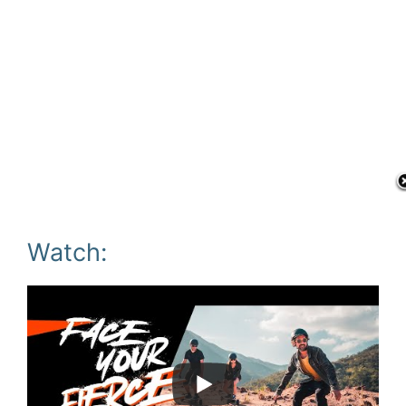
Watch: