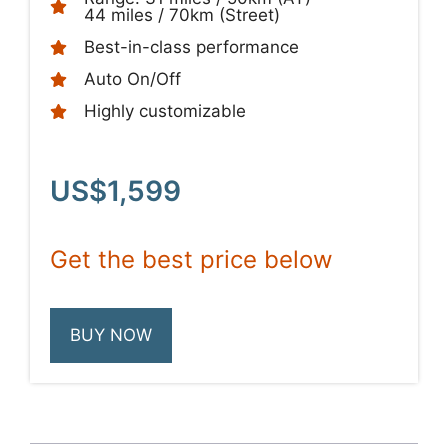
44 miles / 70km (Street)
Best-in-class performance
Auto On/Off
Highly customizable
US$1,599
Get the best price below
BUY NOW