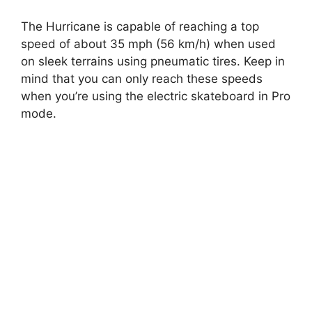
The Hurricane is capable of reaching a top
speed of about 35 mph (56 km/h) when used
on sleek terrains using pneumatic tires. Keep in
mind that you can only reach these speeds
when you’re using the electric skateboard in Pro
mode.