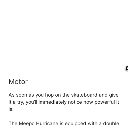
Motor
As soon as you hop on the skateboard and give
it a try, you’ll immediately notice how powerful it
is.
The Meepo Hurricane is equipped with a double