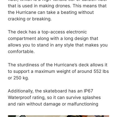
that is used in making drones. This means that
the Hurricane can take a beating without
cracking or breaking.
The deck has a top-access electronic
compartment along with a long design that
allows you to stand in any style that makes you
comfortable.
The sturdiness of the Hurricane’s deck allows it
to support a maximum weight of around 552 lbs
or 250 kg.
Additionally, the skateboard has an IP67
Waterproof rating, so it can survive splashes
and rain without damage or malfunctioning