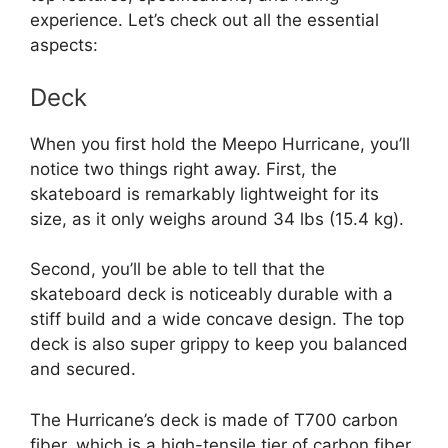
experience. Let’s check out all the essential
aspects:
Deck
When you first hold the Meepo Hurricane, you’ll
notice two things right away. First, the
skateboard is remarkably lightweight for its
size, as it only weighs around 34 lbs (15.4 kg).
Second, you’ll be able to tell that the
skateboard deck is noticeably durable with a
stiff build and a wide concave design. The top
deck is also super grippy to keep you balanced
and secured.
The Hurricane’s deck is made of T700 carbon
fiber, which is a high-tensile tier of carbon fiber