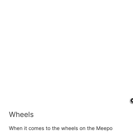
Wheels
When it comes to the wheels on the Meepo