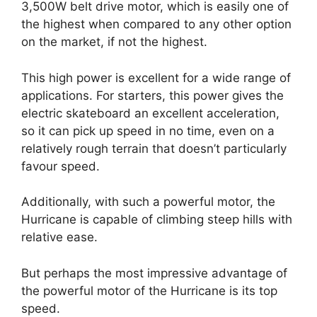
3,500W belt drive motor, which is easily one of
the highest when compared to any other option
on the market, if not the highest.
This high power is excellent for a wide range of
applications. For starters, this power gives the
electric skateboard an excellent acceleration,
so it can pick up speed in no time, even on a
relatively rough terrain that doesn’t particularly
favour speed.
Additionally, with such a powerful motor, the
Hurricane is capable of climbing steep hills with
relative ease.
But perhaps the most impressive advantage of
the powerful motor of the Hurricane is its top
speed.