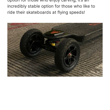
option for those who enjoy carving, it’s an
incredibly stable option for those who like to
ride their skateboards at flying speeds!