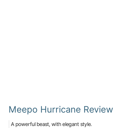
Meepo Hurricane Review
A powerful beast, with elegant style.