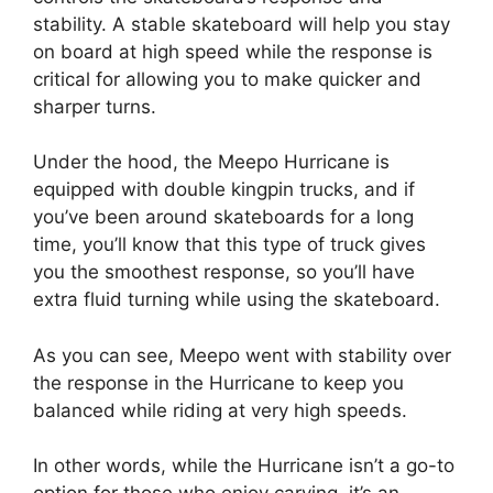
stability. A stable skateboard will help you stay
on board at high speed while the response is
critical for allowing you to make quicker and
sharper turns.
Under the hood, the Meepo Hurricane is
equipped with double kingpin trucks, and if
you’ve been around skateboards for a long
time, you’ll know that this type of truck gives
you the smoothest response, so you’ll have
extra fluid turning while using the skateboard.
As you can see, Meepo went with stability over
the response in the Hurricane to keep you
balanced while riding at very high speeds.
In other words, while the Hurricane isn’t a go-to