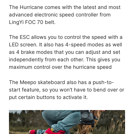
The Hurricane comes with the latest and most
advanced electronic speed controller from
LingYi FOC 70 belt.
The ESC allows you to control the speed with a
LED screen. It also has 4-speed modes as well
as 4 brake modes that you can adjust and set
independently from each other. This gives you
maximum control over the hurricane speed
The Meepo skateboard also has a push-to-
start feature, so you won’t have to bend over or
put certain buttons to activate it.