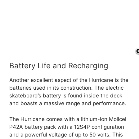
Battery Life and Recharging
Another excellent aspect of the Hurricane is the
batteries used in its construction. The electric
skateboard’s battery is found inside the deck
and boasts a massive range and performance.
The Hurricane comes with a lithium-ion Molicel
P42A battery pack with a 12S4P configuration
and a powerful voltage of up to 50 volts. This