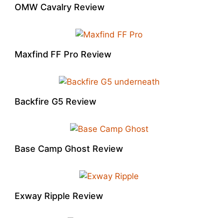
OMW Cavalry Review
Maxfind FF Pro Review
Backfire G5 Review
Base Camp Ghost Review
Exway Ripple Review