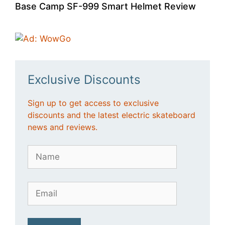
Base Camp SF-999 Smart Helmet Review
Exclusive Discounts
Sign up to get access to exclusive
discounts and the latest electric skateboard
news and reviews.