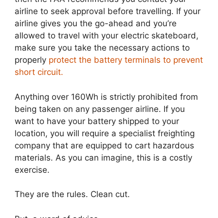
airline to seek approval before travelling. If your
airline gives you the go-ahead and you’re
allowed to travel with your electric skateboard,
make sure you take the necessary actions to
properly
protect the battery terminals to prevent
short circuit.
Anything over 160Wh is strictly prohibited from
being taken on any passenger airline. If you
want to have your battery shipped to your
location, you will require a specialist freighting
company that are equipped to cart hazardous
materials. As you can imagine, this is a costly
exercise.
They are the rules. Clean cut.