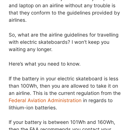
and laptop on an airline without any trouble is
that they conform to the guidelines provided by
airlines.
So, what are the airline guidelines for travelling
with electric skateboards? I won’t keep you
waiting any longer.
Here’s what you need to know.
If the battery in your electric skateboard is less
than 100Wh, then you are allowed to take it on
an airline. This is the current regulation from the
Federal Aviation Administration
in regards to
lithium-ion batteries.
If your battery is between 101Wh and 160Wh,
then the FAA recommends you contact your