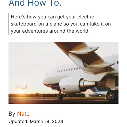
And How To.
Here's how you can get your electric
skateboard on a plane so you can take it on
your adventures around the world.
By
Nate
Updated:
March 18, 2024