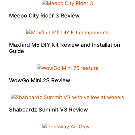
Meepo City Rider 3 Review
Maxfind M5 DIY Kit Review and Installation
Guide
WowGo Mini 2S Review
Shaboardz Summit V3 Review