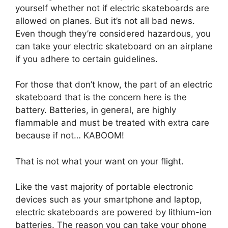
yourself whether not if electric skateboards are
allowed on planes. But it’s not all bad news.
Even though they’re considered hazardous, you
can take your electric skateboard on an airplane
if you adhere to certain guidelines.
For those that don’t know, the part of an electric
skateboard that is the concern here is the
battery. Batteries, in general, are highly
flammable and must be treated with extra care
because if not… KABOOM!
That is not what your want on your flight.
Like the vast majority of portable electronic
devices such as your smartphone and laptop,
electric skateboards are powered by lithium-ion
batteries. The reason you can take your phone