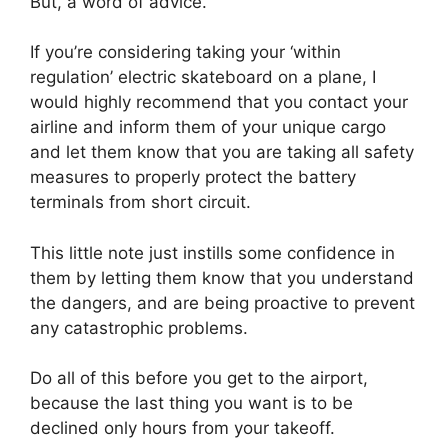
But, a word of advice.
If you’re considering taking your ‘within
regulation’ electric skateboard on a plane, I
would highly recommend that you contact your
airline and inform them of your unique cargo
and let them know that you are taking all safety
measures to properly protect the battery
terminals from short circuit.
This little note just instills some confidence in
them by letting them know that you understand
the dangers, and are being proactive to prevent
any catastrophic problems.
Do all of this before you get to the airport,
because the last thing you want is to be
declined only hours from your takeoff.