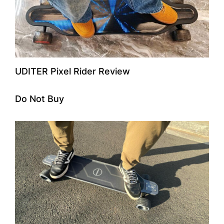
UDITER Pixel Rider Review
Do Not Buy