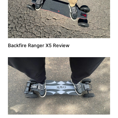
Backfire Ranger X5 Review