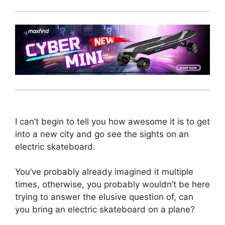
I can’t begin to tell you how awesome it is to get
into a new city and go see the sights on an
electric skateboard.
You’ve probably already imagined it multiple
times, otherwise, you probably wouldn’t be here
trying to answer the elusive question of, can
you bring an electric skateboard on a plane?