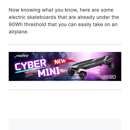
Now knowing what you know, here are some
electric skateboards that are already under the
90Wh threshold that you can easily take on an
airplane.