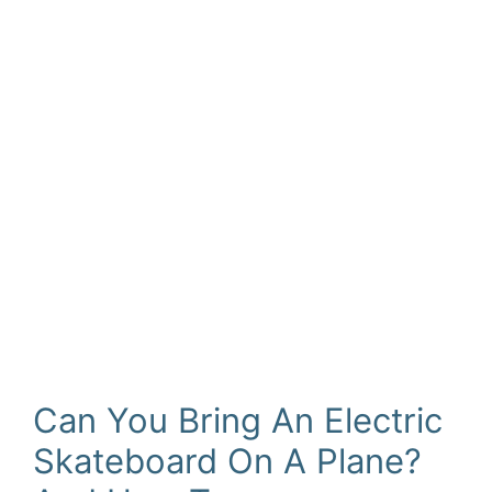
Can You Bring An Electric
Skateboard On A Plane?