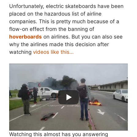
Unfortunately, electric skateboards have been
placed on the hazardous list of airline
companies. This is pretty much because of a
flow-on effect from the banning of
hoverboards
on airlines. But you can also see
why the airlines made this decision after
watching
videos like this…
Watching this almost has you answering