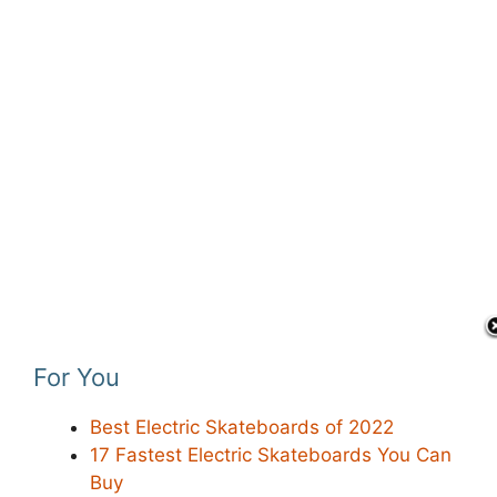
For You
Best Electric Skateboards of 2022
17 Fastest Electric Skateboards You Can
Buy