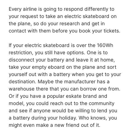
Every airline is going to respond differently to
your request to take an electric skateboard on
the plane, so do your research and get in
contact with them before you book your tickets.
If your electric skateboard is over the 160Wh
restriction, you still have options. One is to
disconnect your battery and leave it at home,
take your empty eboard on the plane and sort
yourself out with a battery when you get to your
destination. Maybe the manufacturer has a
warehouse there that you can borrow one from.
Or if you have a popular eskate brand and
model, you could reach out to the community
and see if anyone would be willing to lend you
a battery during your holiday. Who knows, you
might even make a new friend out of it.