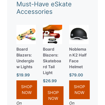
Must-Have eSkate
Accessories
Board
Board
Noblema
Blazers:
Blazers:
n K2 Half
Underglo
Skateboa
Face
w Lights
rd Tail
Helmet
Light
$19.99
$79.00
$26.99
SHOP
SHOP
NOW
SHOP
NOW
NOW
On
On