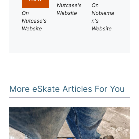
Nutcase's
On
On
Website
Noblema
Nutcase's
n's
Website
Website
More eSkate Articles For You