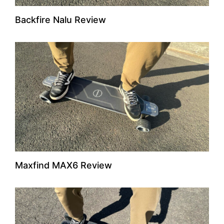
Backfire Nalu Review
Maxfind MAX6 Review