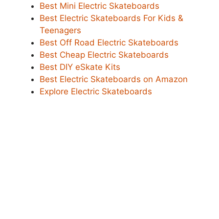
Best Mini Electric Skateboards
Best Electric Skateboards For Kids &
Teenagers
Best Off Road Electric Skateboards
Best Cheap Electric Skateboards
Best DIY eSkate Kits
Best Electric Skateboards on Amazon
Explore Electric Skateboards