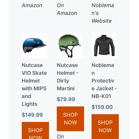
Amazon
On
Noblema
Amazon
n's
Website
Nutcase
Nutcase
Noblema
VIO Skate
Helmet -
n
Helmet
Dirty
Protectiv
with MIPS
Martini
e Jacket -
and
NB-K01
$79.99
Lights
$159.00
$149.99
SHOP
NOW
SHOP
SHOP
NOW
On
NOW