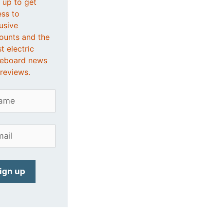
 up to get
ss to
usive
ounts and the
st electric
teboard news
reviews.