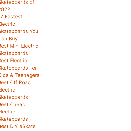
Skateboards of
2022
17 Fastest
Electric
Skateboards You
Can Buy
Best Mini Electric
Skateboards
Best Electric
Skateboards For
Kids & Teenagers
Best Off Road
Electric
Skateboards
Best Cheap
Electric
Skateboards
Best DIY eSkate