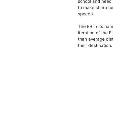
school and need a
to make sharp tur
speeds.
The ER in its na
iteration of the 
than average dist
their destination.