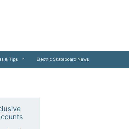
es & Tips
Electric Skateboard News
clusive
scounts