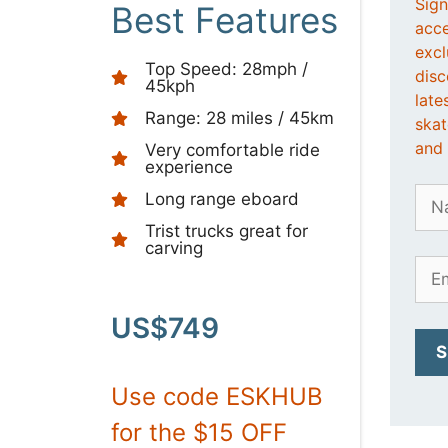
Sign
Best Features
acce
excl
Top Speed: 28mph /
disc
45kph
late
Range: 28 miles / 45km
ska
and 
Very comfortable ride
experience
Long range eboard
Trist trucks great for
carving
US$749
Use code ESKHUB
for the $15 OFF