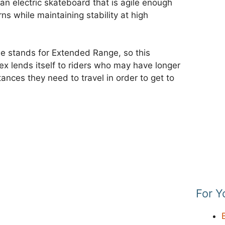
n electric skateboard that is agile enough
ns while maintaining stability at high
me stands for Extended Range, so this
Flex lends itself to riders who may have longer
ances they need to travel in order to get to
For Y