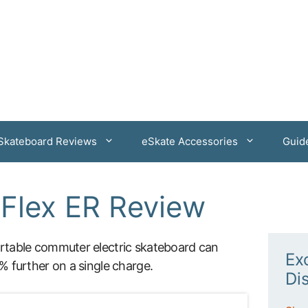
 Skateboard Reviews
eSkate Accessories
Guid
Flex ER Review
table commuter electric skateboard can
Ex
 further on a single charge.
Di