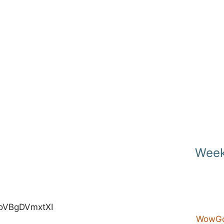
Week
e/oVBgDVmxtXI
WowGo