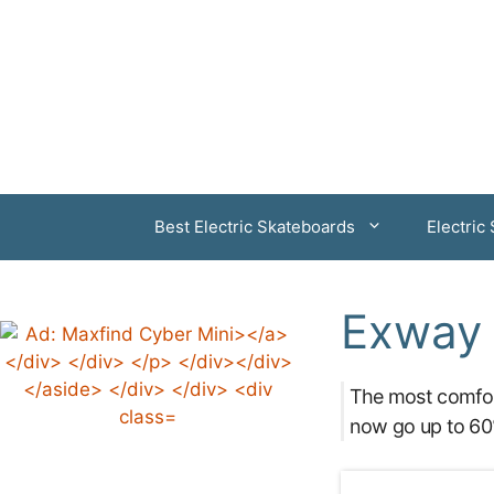
Skip
to
content
Best Electric Skateboards
Electric
Exway 
The most comfor
now go up to 60%