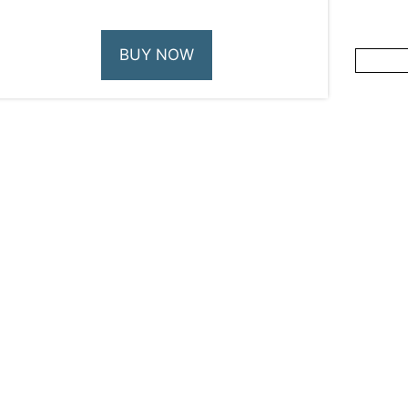
BUY NOW