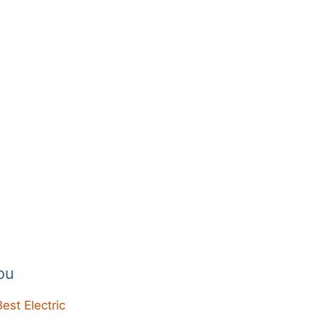
ou
Best Electric