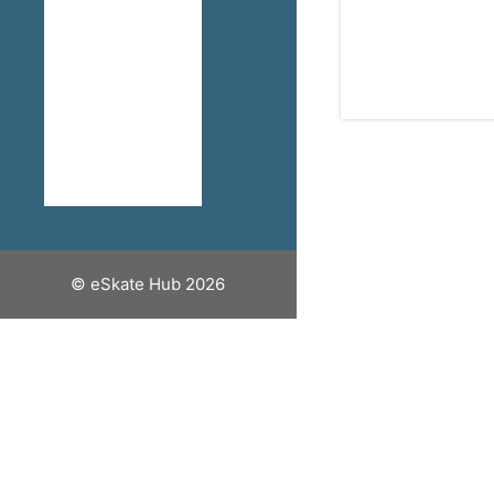
How To Stay
Safe When
Riding An
Electric
Skateboard
Discount
Codes
© eSkate Hub 2026