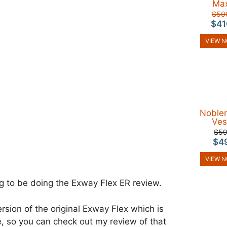
Ma
$50
$41
VIEW 
Noble
Ves
$5
$4
VIEW 
g to be doing the Exway Flex ER review.
ersion of the original Exway Flex which is
ble, so you can check out my review of that