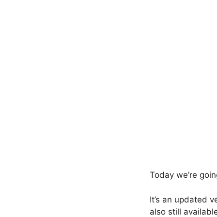
Today we’re goin
It’s an updated v
also still availa