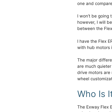
one and compare
I won’t be going t
however, I will b
between the Flex
I have the Flex E
with hub motors i
The major differ
are much quieter
drive motors are
wheel customizat
Who Is I
The Exway Flex E