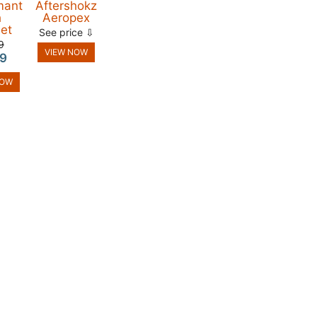
mant
Aftershokz
h
Aeropex
et
See price ⇩
9
VIEW NOW
9
NOW