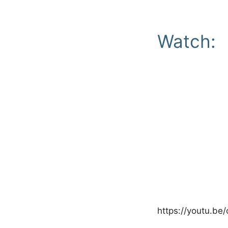
Watch:
https://youtu.b