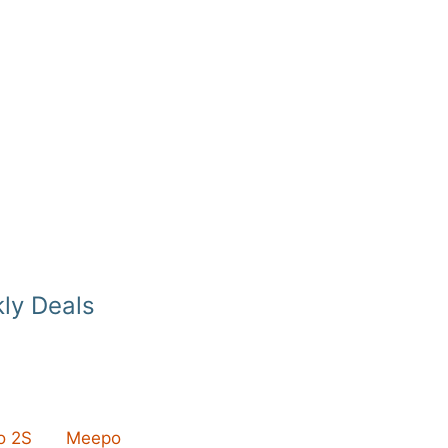
ly Deals
 2S
Meepo