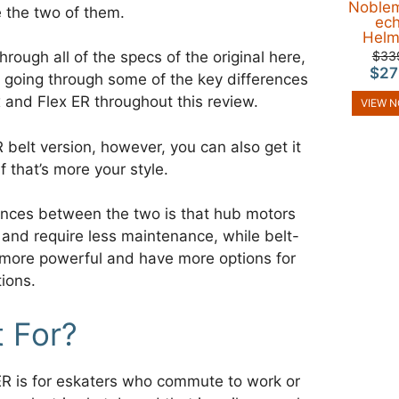
Noble
 the two of them.
ec
Helm
$33
hrough all of the specs of the original here,
$27
e going through some of the key differences
 and Flex ER throughout this review.
VIEW 
R belt version, however, you can also get it
f that’s more your style.
ences between the two is that hub motors
 and require less maintenance, while belt-
 more powerful and have more options for
ions.
t For?
R is for eskaters who commute to work or