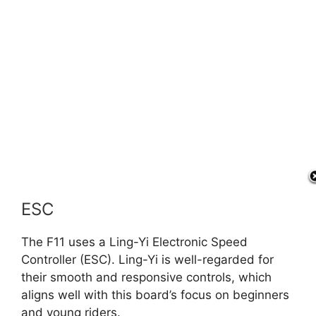
ESC
The F11 uses a Ling-Yi Electronic Speed
Controller (ESC). Ling-Yi is well-regarded for
their smooth and responsive controls, which
aligns well with this board’s focus on beginners
and young riders.