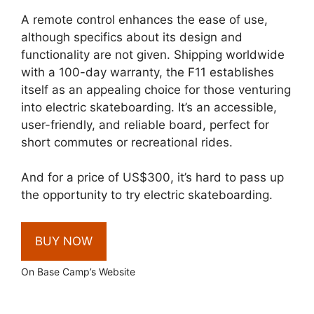
A remote control enhances the ease of use,
although specifics about its design and
functionality are not given. Shipping worldwide
with a 100-day warranty, the F11 establishes
itself as an appealing choice for those venturing
into electric skateboarding. It’s an accessible,
user-friendly, and reliable board, perfect for
short commutes or recreational rides.
And for a price of US$300, it’s hard to pass up
the opportunity to try electric skateboarding.
BUY NOW
On Base Camp’s Website