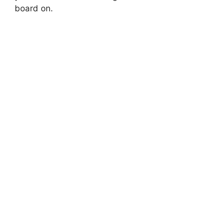
board on.