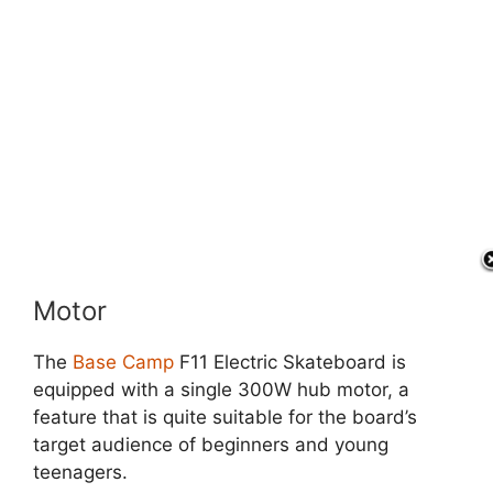
Motor
The
Base Camp
F11 Electric Skateboard is
equipped with a single 300W hub motor, a
feature that is quite suitable for the board’s
target audience of beginners and young
teenagers.