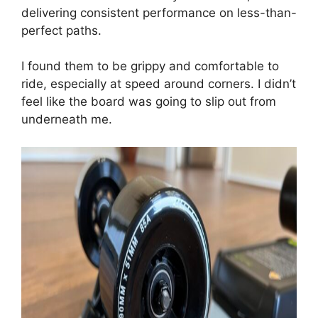
delivering consistent performance on less-than-
perfect paths.
I found them to be grippy and comfortable to
ride, especially at speed around corners. I didn’t
feel like the board was going to slip out from
underneath me.