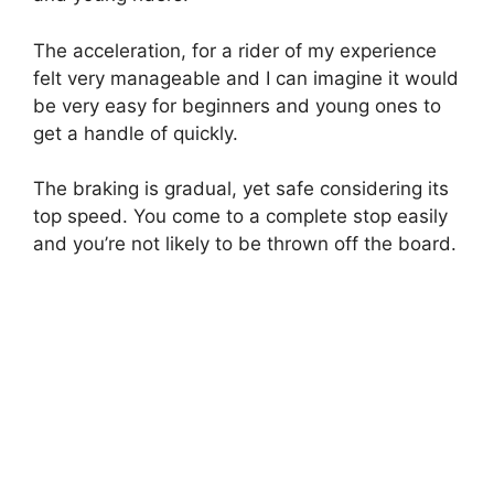
The acceleration, for a rider of my experience
felt very manageable and I can imagine it would
be very easy for beginners and young ones to
get a handle of quickly.
The braking is gradual, yet safe considering its
top speed. You come to a complete stop easily
and you’re not likely to be thrown off the board.