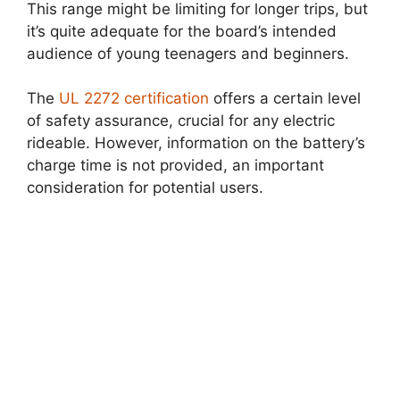
This range might be limiting for longer trips, but
it’s quite adequate for the board’s intended
audience of young teenagers and beginners.
The
UL 2272 certification
offers a certain level
of safety assurance, crucial for any electric
rideable. However, information on the battery’s
charge time is not provided, an important
consideration for potential users.