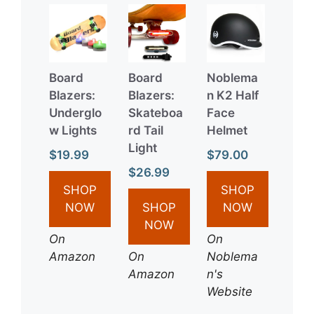
Board
Board
Noblema
Blazers:
Blazers:
n K2 Half
Underglo
Skateboa
Face
w Lights
rd Tail
Helmet
Light
$19.99
$79.00
$26.99
SHOP
SHOP
NOW
SHOP
NOW
NOW
On
On
Amazon
On
Noblema
Amazon
n's
Website