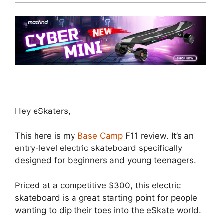
Hey eSkaters,
This here is my
Base Camp
F11 review. It’s an
entry-level electric skateboard specifically
designed for beginners and young teenagers.
Priced at a competitive $300, this electric
skateboard is a great starting point for people
wanting to dip their toes into the eSkate world.