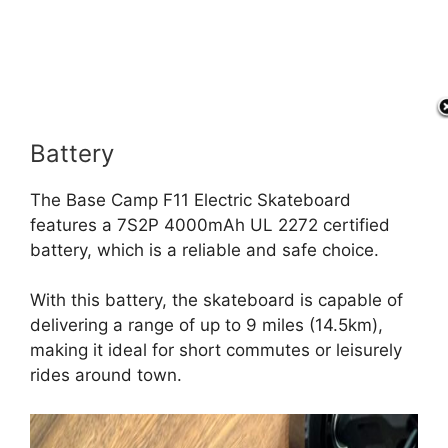
Battery
The Base Camp F11 Electric Skateboard
features a 7S2P 4000mAh UL 2272 certified
battery, which is a reliable and safe choice.
With this battery, the skateboard is capable of
delivering a range of up to 9 miles (14.5km),
making it ideal for short commutes or leisurely
rides around town.