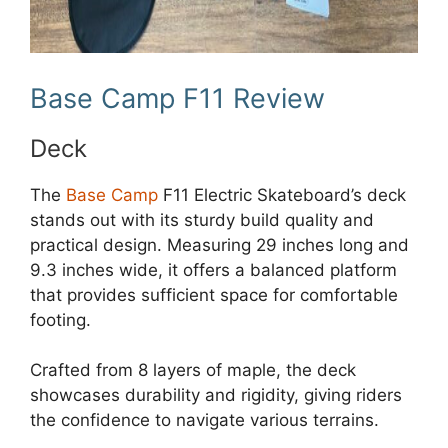
Base Camp F11 Review
Deck
The
Base Camp
F11 Electric Skateboard’s deck
stands out with its sturdy build quality and
practical design. Measuring 29 inches long and
9.3 inches wide, it offers a balanced platform
that provides sufficient space for comfortable
footing.
Crafted from 8 layers of maple, the deck
showcases durability and rigidity, giving riders
the confidence to navigate various terrains.