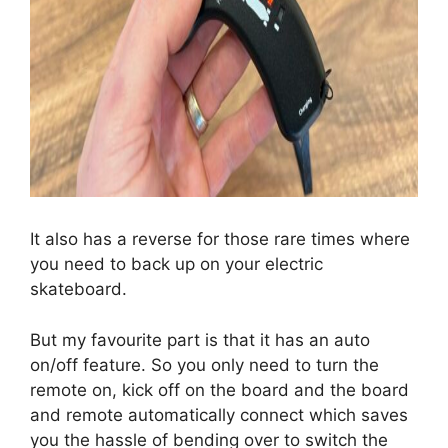
It also has a reverse for those rare times where
you need to back up on your electric
skateboard.
But my favourite part is that it has an auto
on/off feature. So you only need to turn the
remote on, kick off on the board and the board
and remote automatically connect which saves
you the hassle of bending over to switch the