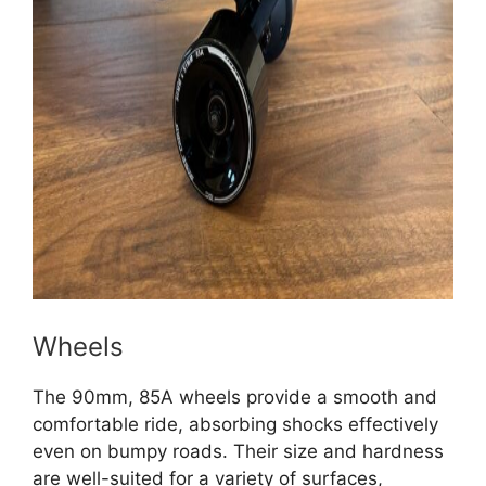
Wheels
The 90mm, 85A wheels provide a smooth and
comfortable ride, absorbing shocks effectively
even on bumpy roads. Their size and hardness
are well-suited for a variety of surfaces,