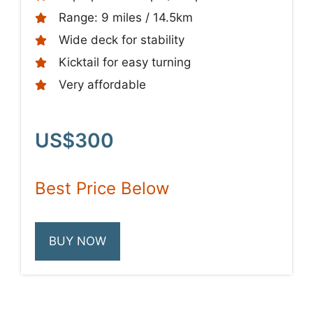
Range: 9 miles / 14.5km
Wide deck for stability
Kicktail for easy turning
Very affordable
US$300
Best Price Below
BUY NOW