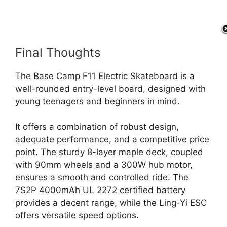
Final Thoughts
The Base Camp F11 Electric Skateboard is a
well-rounded entry-level board, designed with
young teenagers and beginners in mind.
It offers a combination of robust design,
adequate performance, and a competitive price
point. The sturdy 8-layer maple deck, coupled
with 90mm wheels and a 300W hub motor,
ensures a smooth and controlled ride. The
7S2P 4000mAh UL 2272 certified battery
provides a decent range, while the Ling-Yi ESC
offers versatile speed options.