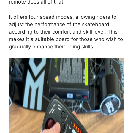
remote does all of that.
It offers four speed modes, allowing riders to
adjust the performance of the skateboard
according to their comfort and skill level. This
makes it a suitable board for those who wish to
gradually enhance their riding skills.