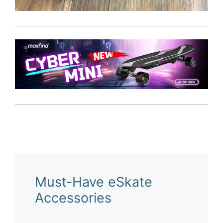
Must-Have eSkate
Accessories