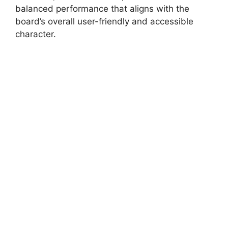
balanced performance that aligns with the
board’s overall user-friendly and accessible
character.