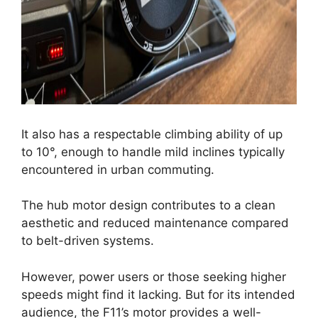
It also has a respectable climbing ability of up
to 10°, enough to handle mild inclines typically
encountered in urban commuting.
The hub motor design contributes to a clean
aesthetic and reduced maintenance compared
to belt-driven systems.
However, power users or those seeking higher
speeds might find it lacking. But for its intended
audience, the F11’s motor provides a well-