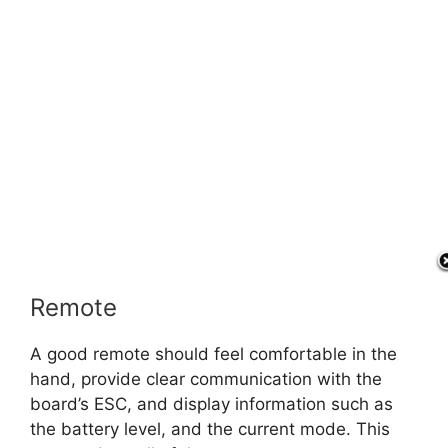
Remote
A good remote should feel comfortable in the
hand, provide clear communication with the
board’s ESC, and display information such as
the battery level, and the current mode. This