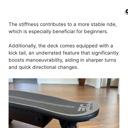
The stiffness contributes to a more stable ride,
which is especially beneficial for beginners.
Additionally, the deck comes equipped with a
kick tail, an underrated feature that significantly
boosts manoeuvrability, aiding in sharper turns
and quick directional changes.