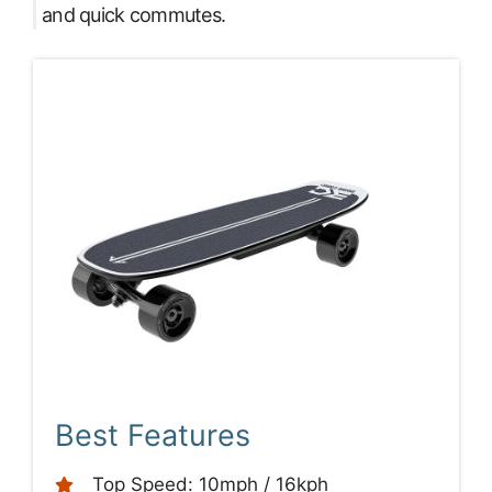
and quick commutes.
Best Features
Top Speed: 10mph / 16kph