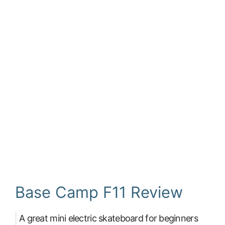
Base Camp F11 Review
A great mini electric skateboard for beginners