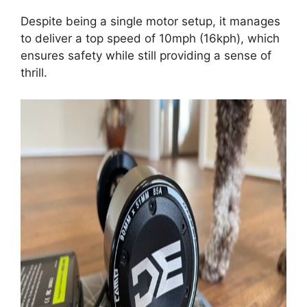
Despite being a single motor setup, it manages
to deliver a top speed of 10mph (16kph), which
ensures safety while still providing a sense of
thrill.