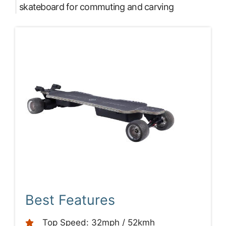
skateboard for commuting and carving
Best Features
Top Speed: 32mph / 52kmh