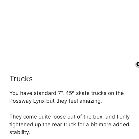
Trucks
You have standard 7”, 45º skate trucks on the
Possway Lynx but they feel amazing.
They come quite loose out of the box, and I only
tightened up the rear truck for a bit more added
stability.