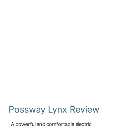
Possway Lynx Review
A powerful and comfortable electric