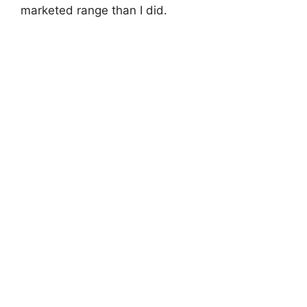
marketed range than I did.