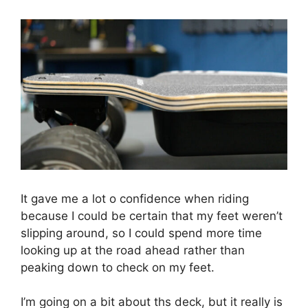
It gave me a lot o confidence when riding
because I could be certain that my feet weren’t
slipping around, so I could spend more time
looking up at the road ahead rather than
peaking down to check on my feet.
I’m going on a bit about ths deck, but it really is