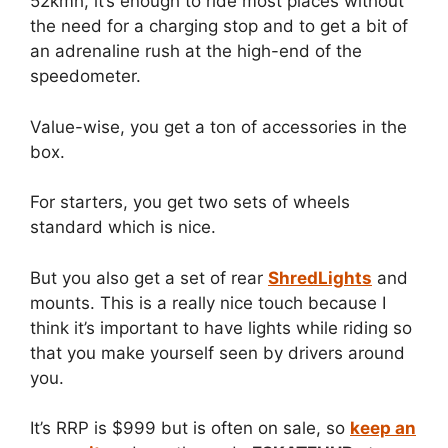
52kmh, it’s enough to ride most places without
the need for a charging stop and to get a bit of
an adrenaline rush at the high-end of the
speedometer.
Value-wise, you get a ton of accessories in the
box.
For starters, you get two sets of wheels
standard which is nice.
But you also get a set of rear
ShredLights
and
mounts. This is a really nice touch because I
think it’s important to have lights while riding so
that you make yourself seen by drivers around
you.
It’s RRP is $999 but is often on sale, so
keep an