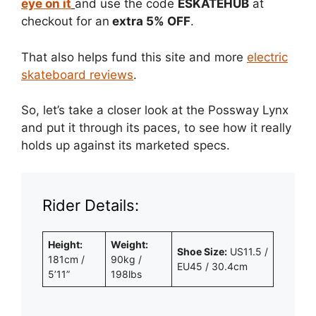
eye on it
and use the code
ESKATEHUB
at
checkout for an
extra 5% OFF
.
That also helps fund this site and more
electric
skateboard reviews
.
So, let’s take a closer look at the Possway Lynx
and put it through its paces, to see how it really
holds up against its marketed specs.
Rider Details:
Height:
Weight:
Shoe Size:
US11.5 /
181cm /
90kg /
EU45 / 30.4cm
5’11”
198lbs