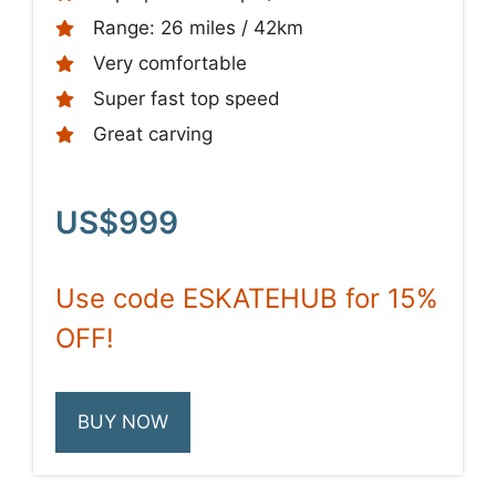
Range: 26 miles / 42km
Very comfortable
Super fast top speed
Great carving
US$999
Use code ESKATEHUB for 15%
OFF!
BUY NOW