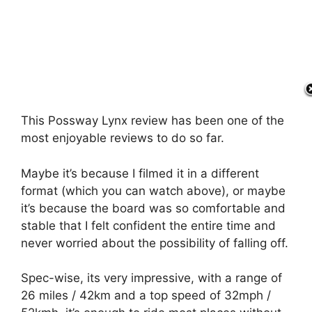
This Possway Lynx review has been one of the
most enjoyable reviews to do so far.
Maybe it’s because I filmed it in a different
format (which you can watch above), or maybe
it’s because the board was so comfortable and
stable that I felt confident the entire time and
never worried about the possibility of falling off.
Spec-wise, its very impressive, with a range of
26 miles / 42km and a top speed of 32mph /