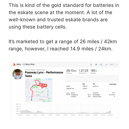
This is kind of the gold standard for batteries in
the eskate scene at the moment. A lot of the
well-known and trusted eskate brands are
using these battery cells.
It’s marketed to get a range of 26 miles / 42km
range, however, I reached 14.9 miles / 24km.