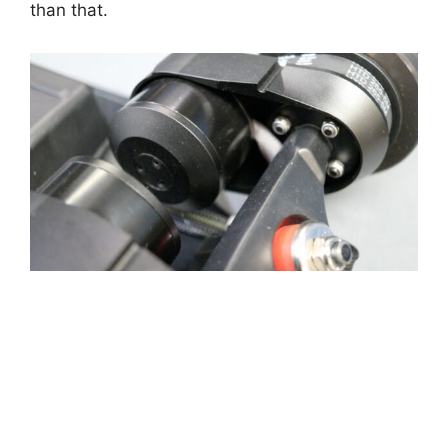
than that.