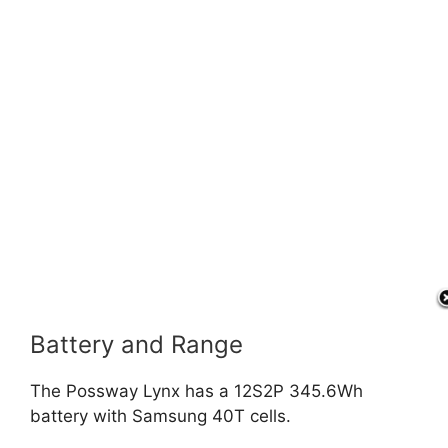
Battery and Range
The Possway Lynx has a 12S2P 345.6Wh
battery with Samsung 40T cells.