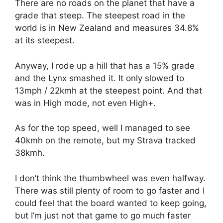
There are no roads on the planet that have a
grade that steep. The steepest road in the
world is in New Zealand and measures 34.8%
at its steepest.
Anyway, I rode up a hill that has a 15% grade
and the Lynx smashed it. It only slowed to
13mph / 22kmh at the steepest point. And that
was in High mode, not even High+.
As for the top speed, well I managed to see
40kmh on the remote, but my Strava tracked
38kmh.
I don’t think the thumbwheel was even halfway.
There was still plenty of room to go faster and I
could feel that the board wanted to keep going,
but I’m just not that game to go much faster