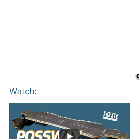
Watch: