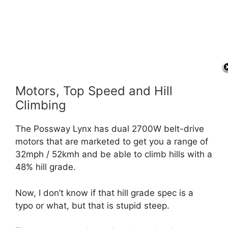
Motors, Top Speed and Hill
Climbing
The Possway Lynx has dual 2700W belt-drive
motors that are marketed to get you a range of
32mph / 52kmh and be able to climb hills with a
48% hill grade.
Now, I don’t know if that hill grade spec is a
typo or what, but that is stupid steep.