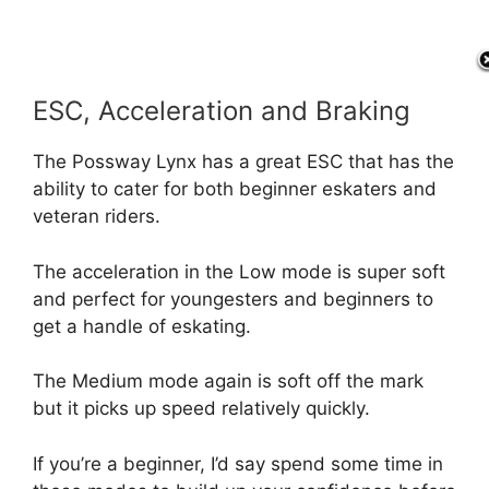
ESC, Acceleration and Braking
The Possway Lynx has a great ESC that has the
ability to cater for both beginner eskaters and
veteran riders.
The acceleration in the Low mode is super soft
and perfect for youngesters and beginners to
get a handle of eskating.
The Medium mode again is soft off the mark
but it picks up speed relatively quickly.
If you’re a beginner, I’d say spend some time in