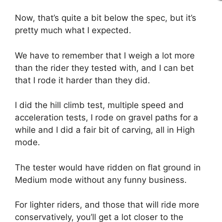
Now, that’s quite a bit below the spec, but it’s
pretty much what I expected.
We have to remember that I weigh a lot more
than the rider they tested with, and I can bet
that I rode it harder than they did.
I did the hill climb test, multiple speed and
acceleration tests, I rode on gravel paths for a
while and I did a fair bit of carving, all in High
mode.
The tester would have ridden on flat ground in
Medium mode without any funny business.
For lighter riders, and those that will ride more
conservatively, you’ll get a lot closer to the