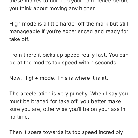
these modes to build up your confidence before
you think about moving any higher.
High mode is a little harder off the mark but still
manageable if you’re experienced and ready for
take off.
From there it picks up speed really fast. You can
be at the mode’s top speed within seconds.
Now, High+ mode. This is where it is at.
The acceleration is very punchy. When I say you
must be braced for take off, you better make
sure you are, otherwise you’ll be on your ass in
no time.
Then it soars towards its top speed incredibly