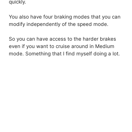
quickly.
You also have four braking modes that you can
modify independently of the speed mode.
So you can have access to the harder brakes
even if you want to cruise around in Medium
mode. Something that I find myself doing a lot.