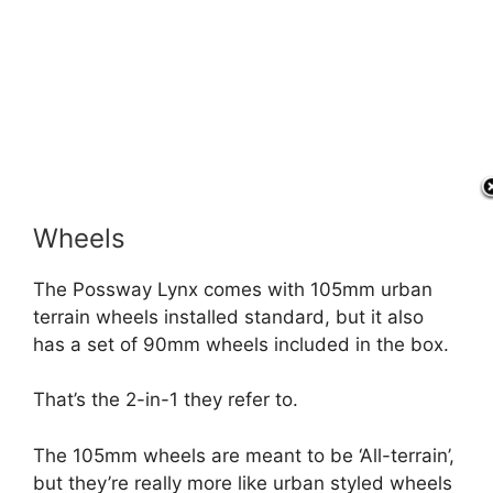
Wheels
The Possway Lynx comes with 105mm urban
terrain wheels installed standard, but it also
has a set of 90mm wheels included in the box.
That’s the 2-in-1 they refer to.
The 105mm wheels are meant to be ‘All-terrain’,
but they’re really more like urban styled wheels