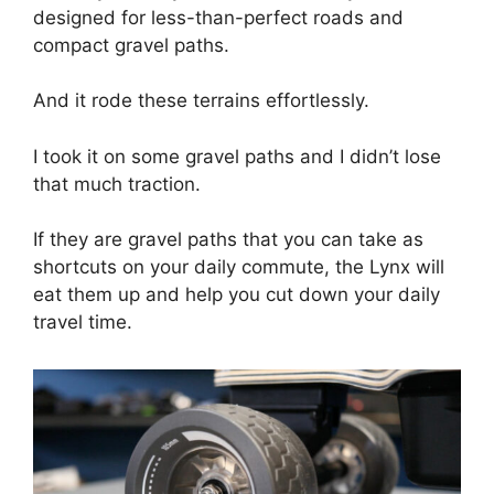
designed for less-than-perfect roads and
compact gravel paths.
And it rode these terrains effortlessly.
I took it on some gravel paths and I didn’t lose
that much traction.
If they are gravel paths that you can take as
shortcuts on your daily commute, the Lynx will
eat them up and help you cut down your daily
travel time.