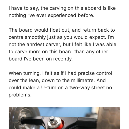
I have to say, the carving on this eboard is like
nothing I’ve ever experienced before.
The board would float out, and return back to
centre smoothly just as you would expect. I’m
not the ahrdest carver, but I felt like I was able
to carve more on this board than any other
board I’ve been on recently.
When turning, I felt as if I had precise control
over the lean, down to the millimetre. And I
could make a U-turn on a two-way street no
problems.