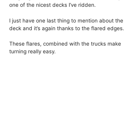
one of the nicest decks I’ve ridden.
I just have one last thing to mention about the
deck and it’s again thanks to the flared edges.
These flares, combined with the trucks make
turning really easy.