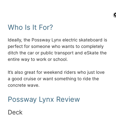
Who Is It For?
Ideally, the Possway Lynx electric skateboard is
perfect for someone who wants to completely
ditch the car or public transport and eSkate the
entire way to work or school.
It’s also great for weekend riders who just love
a good cruise or want something to ride the
concrete wave.
Possway Lynx Review
Deck