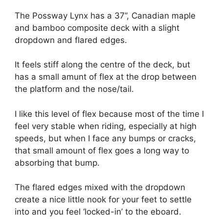
The Possway Lynx has a 37”, Canadian maple
and bamboo composite deck with a slight
dropdown and flared edges.
It feels stiff along the centre of the deck, but
has a small amunt of flex at the drop between
the platform and the nose/tail.
I like this level of flex because most of the time I
feel very stable when riding, especially at high
speeds, but when I face any bumps or cracks,
that small amount of flex goes a long way to
absorbing that bump.
The flared edges mixed with the dropdown
create a nice little nook for your feet to settle
into and you feel ‘locked-in’ to the eboard.