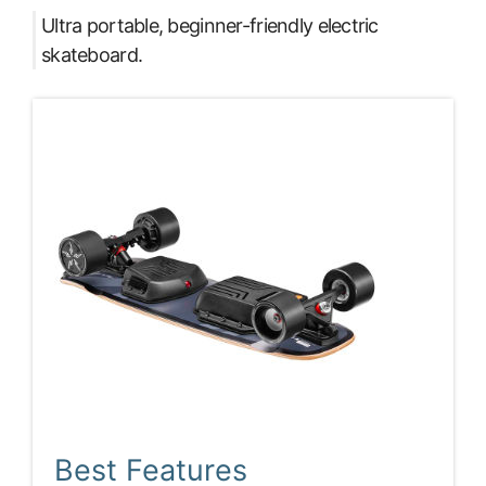
Ultra portable, beginner-friendly electric
skateboard.
Best Features