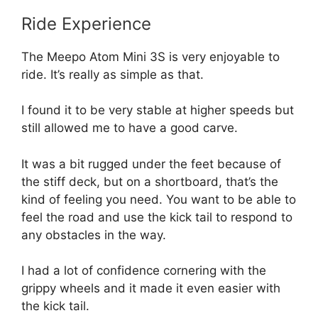
Ride Experience
The Meepo Atom Mini 3S is very enjoyable to
ride. It’s really as simple as that.
I found it to be very stable at higher speeds but
still allowed me to have a good carve.
It was a bit rugged under the feet because of
the stiff deck, but on a shortboard, that’s the
kind of feeling you need. You want to be able to
feel the road and use the kick tail to respond to
any obstacles in the way.
I had a lot of confidence cornering with the
grippy wheels and it made it even easier with
the kick tail.