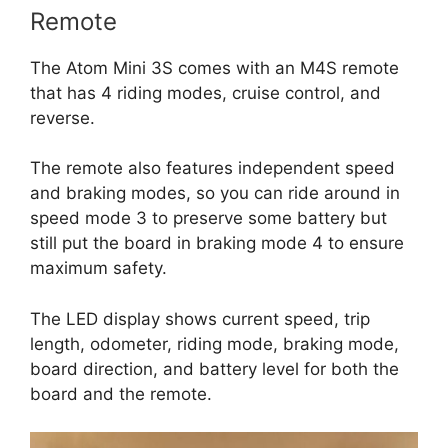
Remote
The Atom Mini 3S comes with an M4S remote
that has 4 riding modes, cruise control, and
reverse.
The remote also features independent speed
and braking modes, so you can ride around in
speed mode 3 to preserve some battery but
still put the board in braking mode 4 to ensure
maximum safety.
The LED display shows current speed, trip
length, odometer, riding mode, braking mode,
board direction, and battery level for both the
board and the remote.