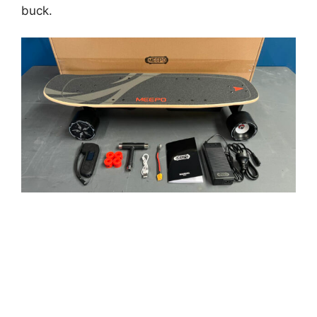
buck.