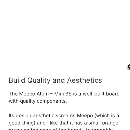
Build Quality and Aesthetics
The Meepo Atom – Mini 3S is a well-built board
with quality components.
Its design aesthetic screams Meepo (which is a
good thing) and I like that it has a small orange