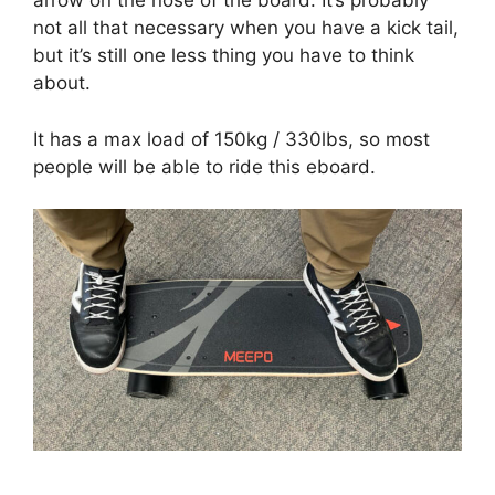
arrow on the nose of the board. It’s probably
not all that necessary when you have a kick tail,
but it’s still one less thing you have to think
about.
It has a max load of 150kg / 330lbs, so most
people will be able to ride this eboard.