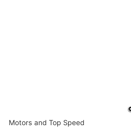
Motors and Top Speed