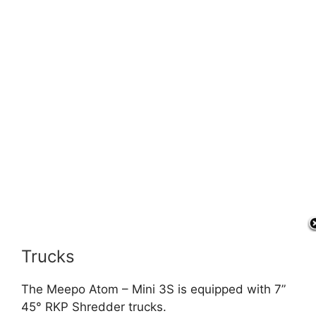
Trucks
The Meepo Atom – Mini 3S is equipped with 7”
45° RKP Shredder trucks.