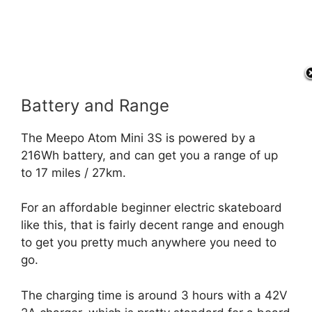
Battery and Range
The Meepo Atom Mini 3S is powered by a
216Wh battery, and can get you a range of up
to 17 miles / 27km.
For an affordable beginner electric skateboard
like this, that is fairly decent range and enough
to get you pretty much anywhere you need to
go.
The charging time is around 3 hours with a 42V