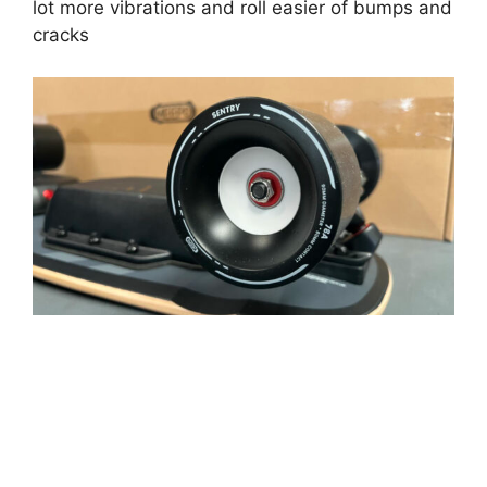
lot more vibrations and roll easier of bumps and
cracks