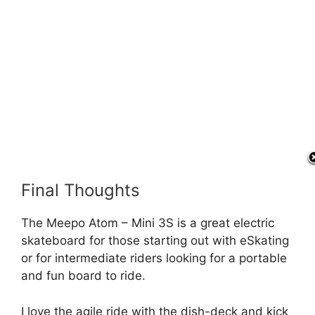
Final Thoughts
The Meepo Atom – Mini 3S is a great electric
skateboard for those starting out with eSkating
or for intermediate riders looking for a portable
and fun board to ride.
I love the agile ride with the dish-deck and kick