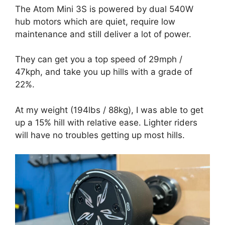
The Atom Mini 3S is powered by dual 540W
hub motors which are quiet, require low
maintenance and still deliver a lot of power.
They can get you a top speed of 29mph /
47kph, and take you up hills with a grade of
22%.
At my weight (194lbs / 88kg), I was able to get
up a 15% hill with relative ease. Lighter riders
will have no troubles getting up most hills.