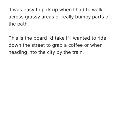
It was easy to pick up when I had to walk
across grassy areas or really bumpy parts of
the path.
This is the board I’d take if I wanted to ride
down the street to grab a coffee or when
heading into the city by the train.