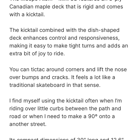
Canadian maple deck that is rigid and comes
with a kicktail.
The kicktail combined with the dish-shaped
deck enhances control and responsiveness,
making it easy to make tight turns and adds an
extra bit of joy to ride.
You can tictac around corners and lift the nose
over bumps and cracks. It feels a lot like a
traditional skateboard in that sense.
I find myself using the kicktail often when I’m
riding over little curbs between the path and
road or when I need to make a 90º onto a
another street.
Its compact dimensions of 30″ long and 12.6″