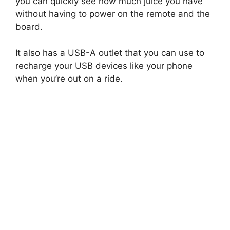
you can quickly see how much juice you have
without having to power on the remote and the
board.
It also has a USB-A outlet that you can use to
recharge your USB devices like your phone
when you’re out on a ride.