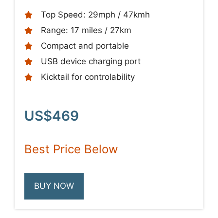
Top Speed: 29mph / 47kmh
Range: 17 miles / 27km
Compact and portable
USB device charging port
Kicktail for controlability
US$469
Best Price Below
BUY NOW