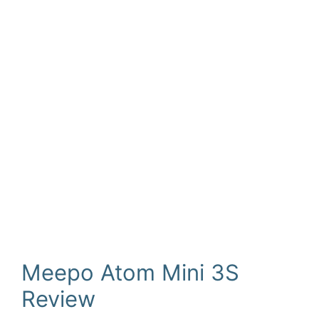
Meepo Atom Mini 3S
Review