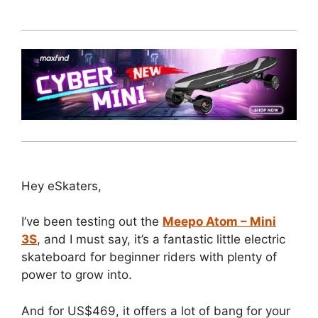
Hey eSkaters,
I’ve been testing out the
Meepo Atom – Mini
3S
, and I must say, it’s a fantastic little electric
skateboard for beginner riders with plenty of
power to grow into.
And for US$469, it offers a lot of bang for your