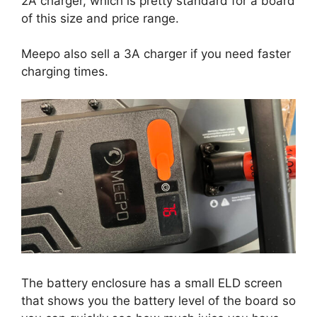
2A charger, which is pretty standard for a board
of this size and price range.
Meepo also sell a 3A charger if you need faster
charging times.
The battery enclosure has a small ELD screen
that shows you the battery level of the board so