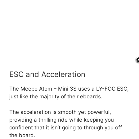
ESC and Acceleration
The Meepo Atom – Mini 3S uses a LY-FOC ESC,
just like the majority of their eboards.
The acceleration is smooth yet powerful,
providing a thrilling ride while keeping you
confident that it isn’t going to through you off
the board.