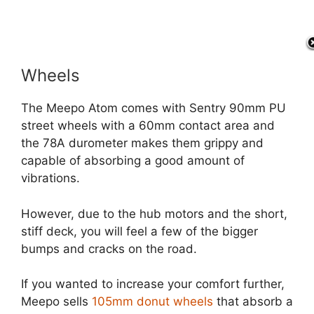
Wheels
The Meepo Atom comes with Sentry 90mm PU
street wheels with a 60mm contact area and
the 78A durometer makes them grippy and
capable of absorbing a good amount of
vibrations.
However, due to the hub motors and the short,
stiff deck, you will feel a few of the bigger
bumps and cracks on the road.
If you wanted to increase your comfort further,
Meepo sells
105mm donut wheels
that absorb a