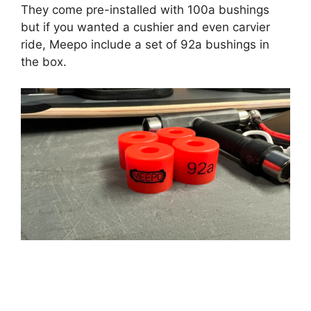
They come pre-installed with 100a bushings
but if you wanted a cushier and even carvier
ride, Meepo include a set of 92a bushings in
the box.