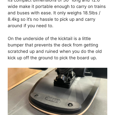
wide make it portable enough to carry on trains
and buses with ease. It only weighs 18.5lbs /
8.4kg so it’s no hassle to pick up and carry
around if you need to.
On the underside of the kicktail is a little
bumper that prevents the deck from getting
scratched up and ruined when you do the old
kick up off the ground to pick the board up.