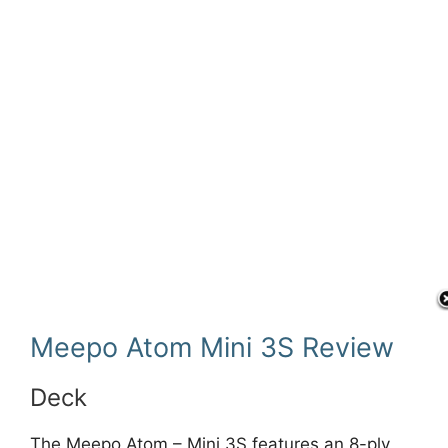
Meepo Atom Mini 3S Review
Deck
The Meepo Atom – Mini 3S features an 8-ply