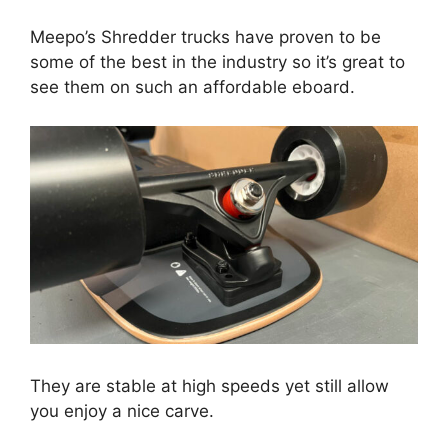
Meepo’s Shredder trucks have proven to be
some of the best in the industry so it’s great to
see them on such an affordable eboard.
They are stable at high speeds yet still allow
you enjoy a nice carve.