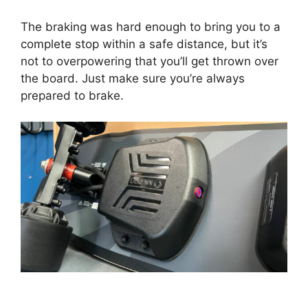
The braking was hard enough to bring you to a
complete stop within a safe distance, but it’s
not to overpowering that you’ll get thrown over
the board. Just make sure you’re always
prepared to brake.