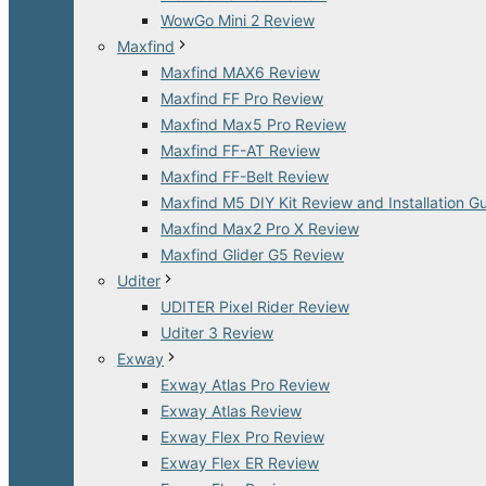
WowGo Mini 2 Review
Maxfind
Maxfind MAX6 Review
Maxfind FF Pro Review
Maxfind Max5 Pro Review
Maxfind FF-AT Review
Maxfind FF-Belt Review
Maxfind M5 DIY Kit Review and Installation G
Maxfind Max2 Pro X Review
Maxfind Glider G5 Review
Uditer
UDITER Pixel Rider Review
Uditer 3 Review
Exway
Exway Atlas Pro Review
Exway Atlas Review
Exway Flex Pro Review
Exway Flex ER Review