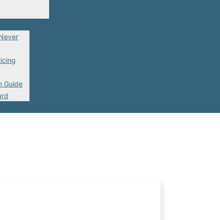
 Never
icing
h Guide
ard