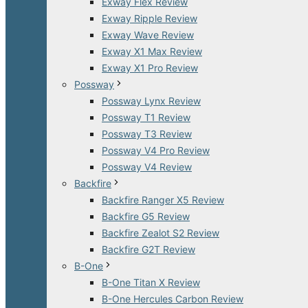
Exway Flex Review
Exway Ripple Review
Exway Wave Review
Exway X1 Max Review
Exway X1 Pro Review
Possway
Possway Lynx Review
Possway T1 Review
Possway T3 Review
Possway V4 Pro Review
Possway V4 Review
Backfire
Backfire Ranger X5 Review
Backfire G5 Review
Backfire Zealot S2 Review
Backfire G2T Review
B-One
B-One Titan X Review
B-One Hercules Carbon Review