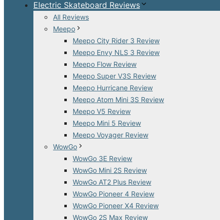
Electric Skateboard Reviews
All Reviews
Meepo
Meepo City Rider 3 Review
Meepo Envy NLS 3 Review
Meepo Flow Review
Meepo Super V3S Review
Meepo Hurricane Review
Meepo Atom Mini 3S Review
Meepo V5 Review
Meepo Mini 5 Review
Meepo Voyager Review
WowGo
WowGo 3E Review
WowGo Mini 2S Review
WowGo AT2 Plus Review
WowGo Pioneer 4 Review
WowGo Pioneer X4 Review
WowGo 2S Max Review