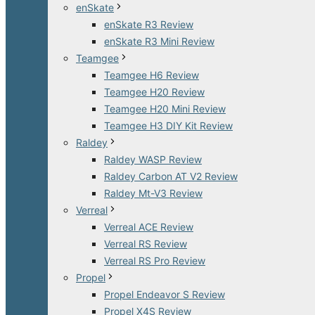
enSkate
enSkate R3 Review
enSkate R3 Mini Review
Teamgee
Teamgee H6 Review
Teamgee H20 Review
Teamgee H20 Mini Review
Teamgee H3 DIY Kit Review
Raldey
Raldey WASP Review
Raldey Carbon AT V2 Review
Raldey Mt-V3 Review
Verreal
Verreal ACE Review
Verreal RS Review
Verreal RS Pro Review
Propel
Propel Endeavor S Review
Propel X4S Review