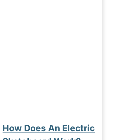
How Does An Electric