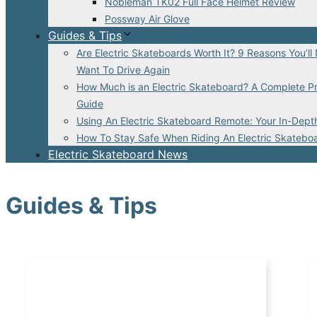
Nobleman TK02 Full Face Helmet Review
Possway Air Glove
Guides & Tips
Are Electric Skateboards Worth It? 9 Reasons You’ll
Want To Drive Again
How Much is an Electric Skateboard? A Complete Pr
Guide
Using An Electric Skateboard Remote: Your In-Dept
How To Stay Safe When Riding An Electric Skatebo
Electric Skateboard News
Guides & Tips