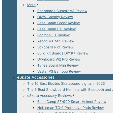
More
Shaboardz Summit V3 Review
OMW Cavalry Review
Base Camp Ghost Review
Base Camp F11 Review
Ecomobl ET Review
Yecoo MT Mini Review
Vokboard Riot Review
Build Kit Boards DIY Kit Review
Ownboard W2 Pro Review
Tynee Board Mini Review
Vestar V3 Bamboo Review
eSkate Accessories
The 10 Best Electric Skateboard Lights in 2023
The 5 Best Snowboard Helmets with Bluetooth and 
eSkate Accessory Reviews
Base Camp SF-999 Smart Helmet Review
Nobleman TQ-1 Protective Pads Review