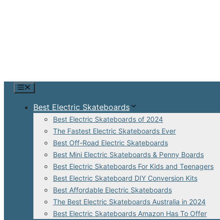
Skip
to
content
Menu
Best Electric Skateboards
Best Electric Skateboards of 2024
The Fastest Electric Skateboards Ever
Best Off-Road Electric Skateboards
Best Mini Electric Skateboards & Penny Boards
Best Electric Skateboards For Kids and Teenagers
Best Electric Skateboard DIY Conversion Kits
Best Affordable Electric Skateboards
The Best Electric Skateboards Australia in 2024
Best Electric Skateboards Amazon Has To Offer