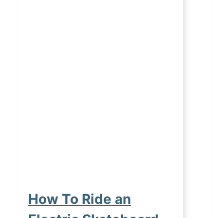
How To Ride an