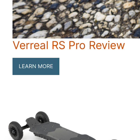
Verreal RS Pro Review
LEARN MORE