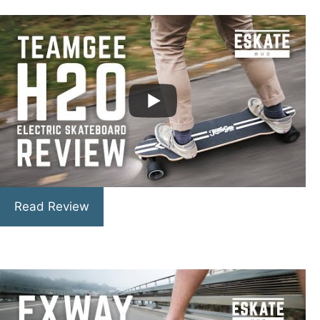
Read Review