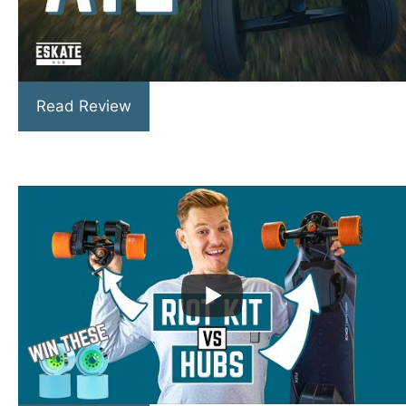
Read Review