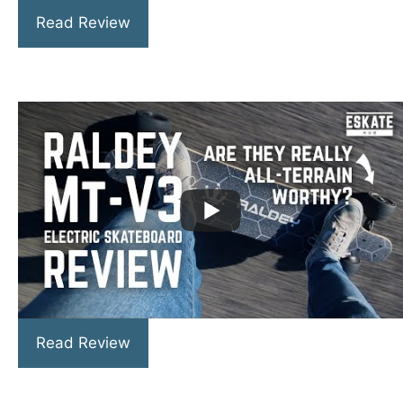
Read Review
Read Review