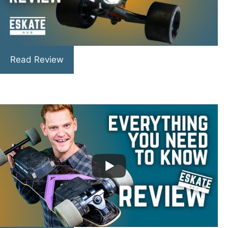
Read Review