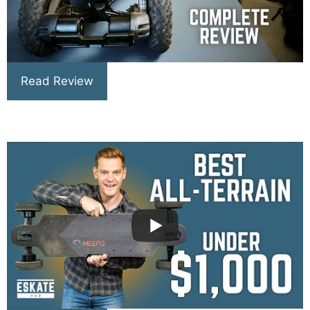
Read Review