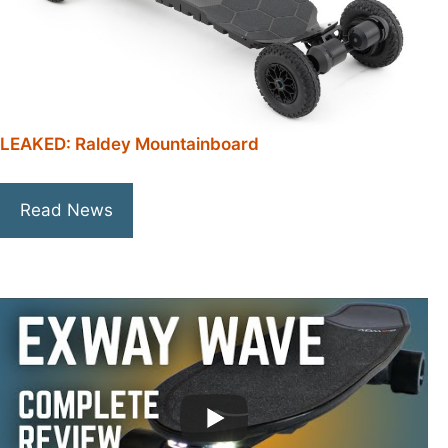
LEAKED: Raldey Mountainboard
Read News