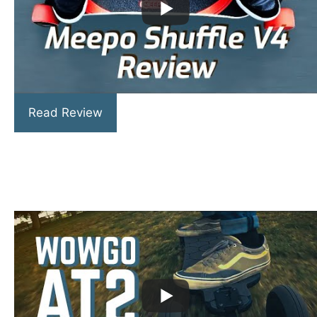
Read Review