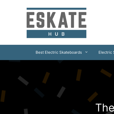
Skip
to
content
Best Electric Skateboards
Electric
The