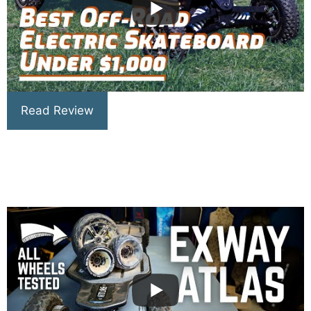
Read Review