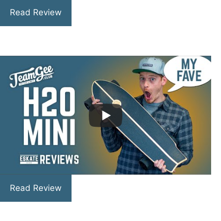
Read Review
Read Review