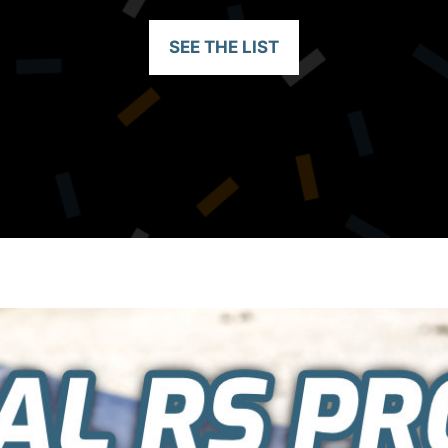
SEE THE LIST