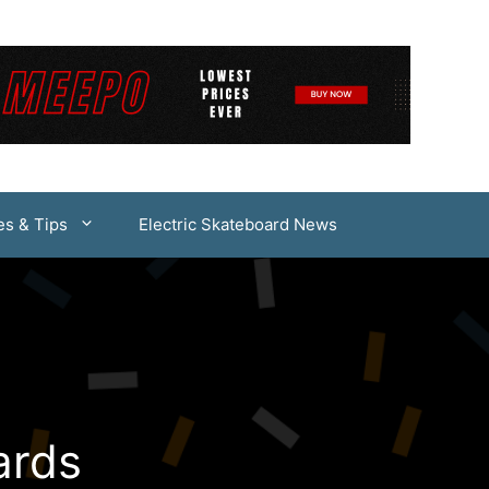
es & Tips
Electric Skateboard News
ards