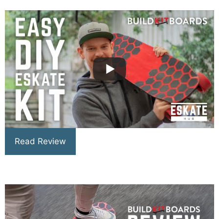
Read Review