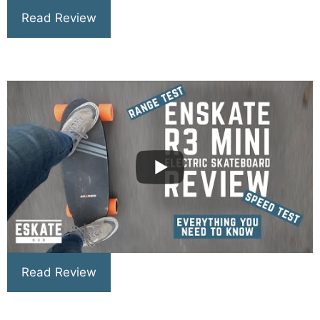
Read Review
Read Review