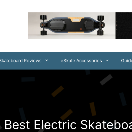
 Skateboard Reviews
eSkate Accessories
Guid
 Best Electric Skatebo