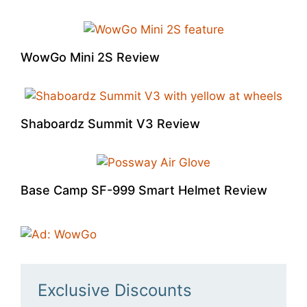
WowGo Mini 2S Review
Shaboardz Summit V3 Review
Base Camp SF-999 Smart Helmet Review
Exclusive Discounts