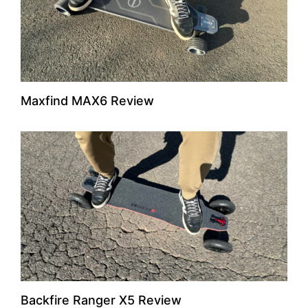
Maxfind MAX6 Review
Backfire Ranger X5 Review