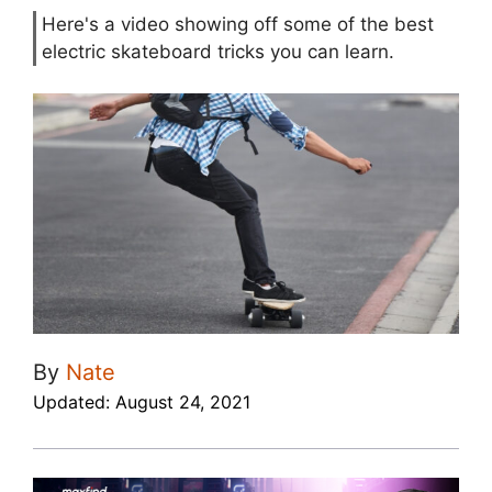
Here's a video showing off some of the best
electric skateboard tricks you can learn.
By
Nate
Updated:
August 24, 2021