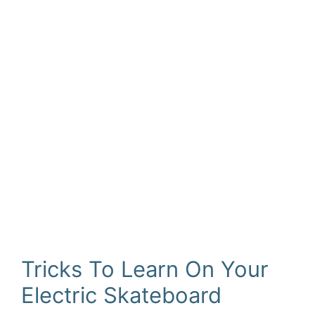
Tricks To Learn On Your
Electric Skateboard