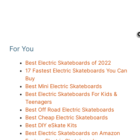
For You
Best Electric Skateboards of 2022
17 Fastest Electric Skateboards You Can
Buy
Best Mini Electric Skateboards
Best Electric Skateboards For Kids &
Teenagers
Best Off Road Electric Skateboards
Best Cheap Electric Skateboards
Best DIY eSkate Kits
Best Electric Skateboards on Amazon