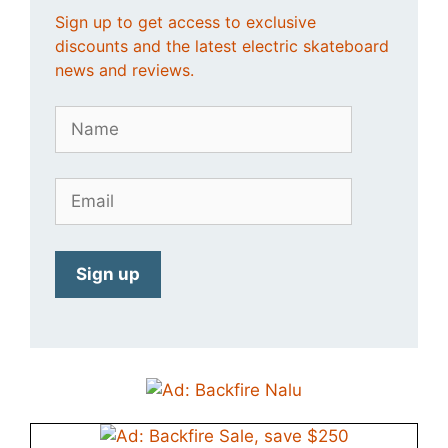
Sign up to get access to exclusive
discounts and the latest electric skateboard
news and reviews.