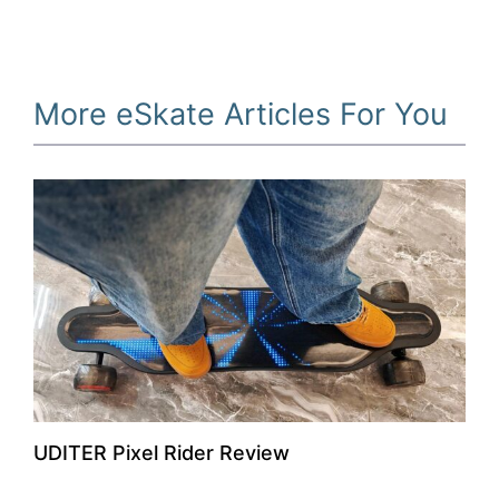
More eSkate Articles For You
UDITER Pixel Rider Review