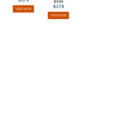
$379
$339
$279
VIEW NOW
VIEW NOW