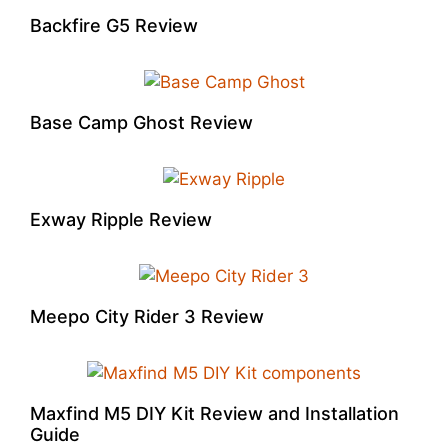
Backfire G5 Review
Base Camp Ghost Review
Exway Ripple Review
Meepo City Rider 3 Review
Maxfind M5 DIY Kit Review and Installation
Guide