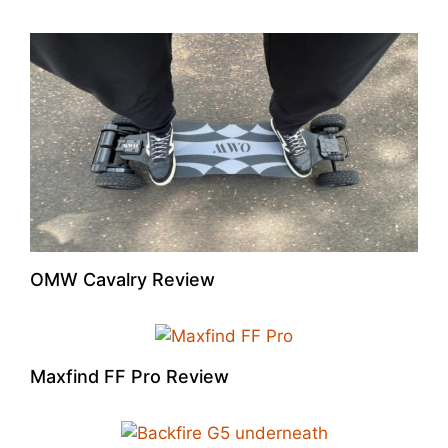
OMW Cavalry Review
Maxfind FF Pro Review