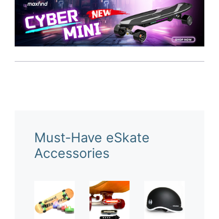
Must-Have eSkate
Accessories