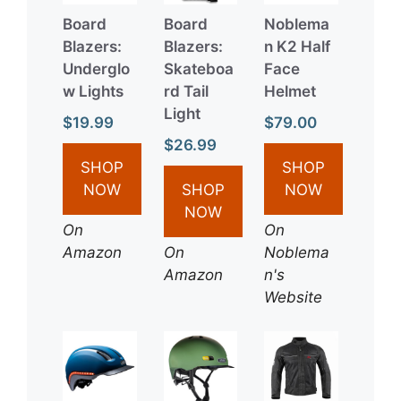
Board
Board
Noblema
Blazers:
Blazers:
n K2 Half
Underglo
Skateboa
Face
w Lights
rd Tail
Helmet
Light
$19.99
$79.00
$26.99
SHOP
SHOP
NOW
SHOP
NOW
NOW
On
On
Amazon
On
Noblema
Amazon
n's
Website