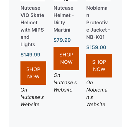
Nutcase
Nutcase
Noblema
VIO Skate
Helmet -
n
Helmet
Dirty
Protectiv
with MIPS
Martini
e Jacket -
and
NB-K01
$79.99
Lights
$159.00
$149.99
SHOP
NOW
SHOP
SHOP
NOW
On
NOW
Nutcase's
On
On
Website
Noblema
Nutcase's
n's
Website
Website