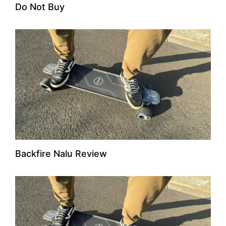
Do Not Buy
Backfire Nalu Review