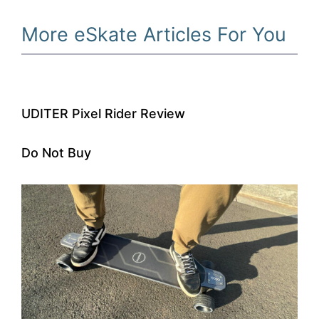
More eSkate Articles For You
UDITER Pixel Rider Review
Do Not Buy