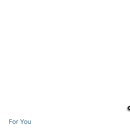
For You