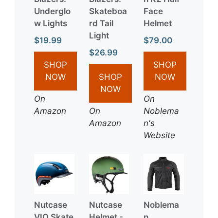
Underglo
Skateboa
Face
w Lights
rd Tail
Helmet
Light
$19.99
$79.00
$26.99
SHOP
SHOP
NOW
SHOP
NOW
NOW
On
On
Amazon
On
Noblema
Amazon
n's
Website
Nutcase
Nutcase
Noblema
VIO Skate
Helmet -
n