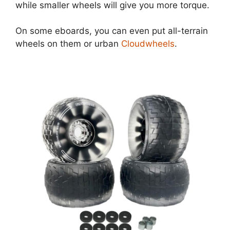
while smaller wheels will give you more torque.
On some eboards, you can even put all-terrain
wheels on them or urban
Cloudwheels
.