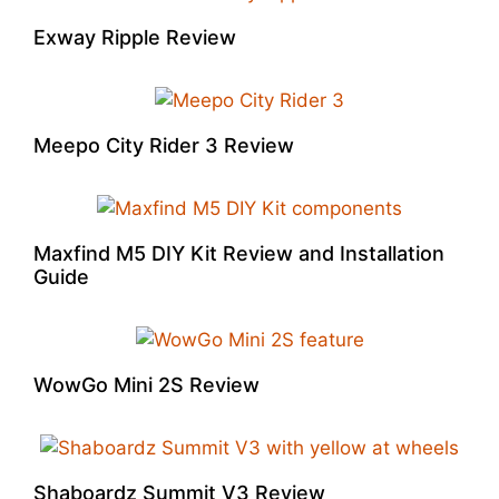
Exway Ripple Review
Meepo City Rider 3 Review
Maxfind M5 DIY Kit Review and Installation
Guide
WowGo Mini 2S Review
Shaboardz Summit V3 Review