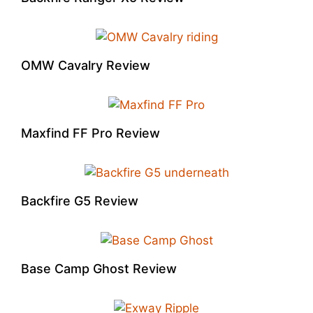
OMW Cavalry Review
Maxfind FF Pro Review
Backfire G5 Review
Base Camp Ghost Review