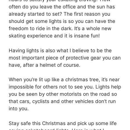
often do you leave the office and the sun has
already started to set? The first reason you
should get some lights is so you can have the
freedom to ride in the dark. It’s a whole new
skating experience and it is insane fun!
Having lights is also what I believe to be the
most important piece of protective gear you can
have, after a helmet of course.
When you’re lit up like a christmas tree, it’s near
impossible for others not to see you. Lights help
you be seen by other motorists on the road so
that cars, cyclists and other vehicles don’t run
into you.
Stay safe this Christmas and pick up some life