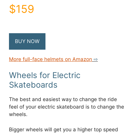
$159
BUY NOW
More full-face helmets on Amazon
⇨
Wheels for Electric
Skateboards
The best and easiest way to change the ride
feel of your electric skateboard is to change the
wheels.
Bigger wheels will get you a higher top speed