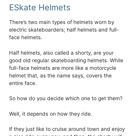
ESkate Helmets
There’s two main types of helmets worn by
electric skateboarders; half helmets and full-
face helmets.
Half helmets, also called a shorty, are your
good old regular skateboarding helmets. While
full-face helmets are more like a motorcycle
helmet that, as the name says, covers the
entire face.
So how do you decide which one to get them?
Well, it depends on how they ride.
If they just like to cruise around town and enjoy