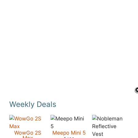
Weekly Deals
WowGo 2S
Meepo Mini 5
Max