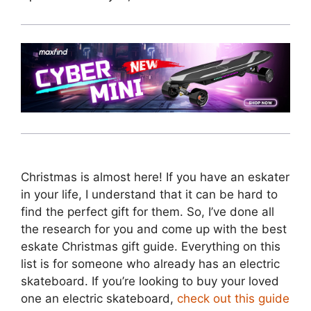
Christmas is almost here! If you have an eskater
in your life, I understand that it can be hard to
find the perfect gift for them. So, I’ve done all
the research for you and come up with the best
eskate Christmas gift guide. Everything on this
list is for someone who already has an electric
skateboard. If you’re looking to buy your loved
one an electric skateboard,
check out this guide