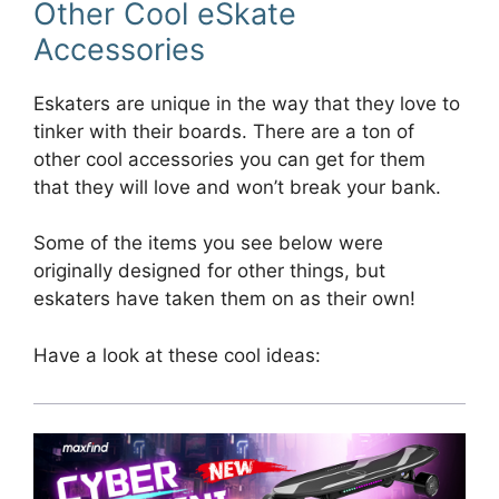
Other Cool eSkate
Accessories
Eskaters are unique in the way that they love to
tinker with their boards. There are a ton of
other cool accessories you can get for them
that they will love and won’t break your bank.
Some of the items you see below were
originally designed for other things, but
eskaters have taken them on as their own!
Have a look at these cool ideas: