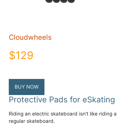
Cloudwheels
$129
BUY NOW
Protective Pads for eSkating
Riding an electric skateboard isn’t like riding a
regular skateboard.