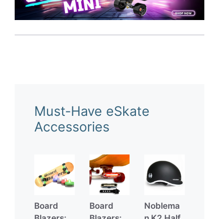
Must-Have eSkate
Accessories
Board
Board
Noblema
Blazers:
Blazers:
n K2 Half