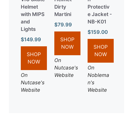
Helmet
Dirty
Protectiv
with MIPS
Martini
e Jacket -
and
NB-K01
$79.99
Lights
$159.00
$149.99
SHOP
NOW
SHOP
SHOP
NOW
On
NOW
Nutcase's
On
On
Website
Noblema
Nutcase's
n's
Website
Website