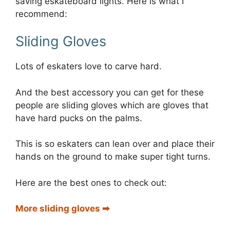
saving eskateboard lights. Here is what I
recommend:
Sliding Gloves
Lots of eskaters love to carve hard.
And the best accessory you can get for these
people are sliding gloves which are gloves that
have hard pucks on the palms.
This is so eskaters can lean over and place their
hands on the ground to make super tight turns.
Here are the best ones to check out:
More sliding gloves ➡︎