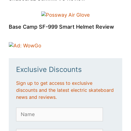
Base Camp SF-999 Smart Helmet Review
Exclusive Discounts
Sign up to get access to exclusive
discounts and the latest electric skateboard
news and reviews.