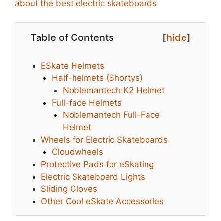
about the best electric skateboards
Table of Contents
[
hide
]
ESkate Helmets
Half-helmets (Shortys)
Noblemantech K2 Helmet
Full-face Helmets
Noblemantech Full-Face
Helmet
Wheels for Electric Skateboards
Cloudwheels
Protective Pads for eSkating
Electric Skateboard Lights
Sliding Gloves
Other Cool eSkate Accessories