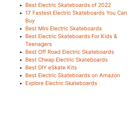
Best Electric Skateboards of 2022
17 Fastest Electric Skateboards You Can
Buy
Best Mini Electric Skateboards
Best Electric Skateboards For Kids &
Teenagers
Best Off Road Electric Skateboards
Best Cheap Electric Skateboards
Best DIY eSkate Kits
Best Electric Skateboards on Amazon
Explore Electric Skateboards