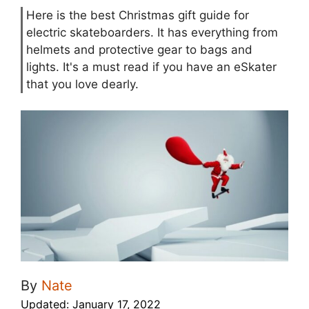
Here is the best Christmas gift guide for
electric skateboarders. It has everything from
helmets and protective gear to bags and
lights. It's a must read if you have an eSkater
that you love dearly.
By
Nate
Updated:
January 17, 2022