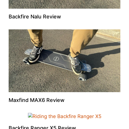
Backfire Nalu Review
Maxfind MAX6 Review
Backfire Ranger X5 Review