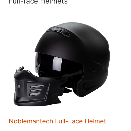
Full-face Helmets
Noblemantech Full-Face Helmet