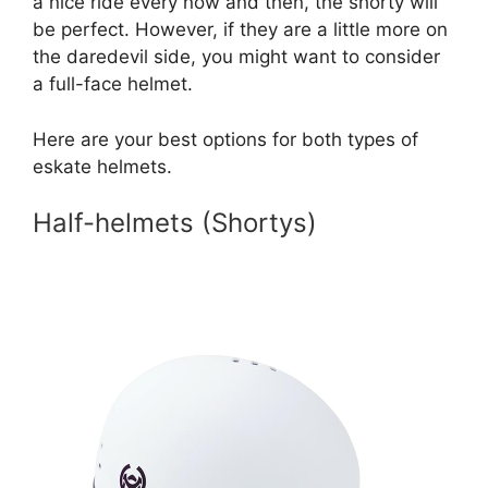
a nice ride every now and then, the shorty will
be perfect. However, if they are a little more on
the daredevil side, you might want to consider
a full-face helmet.
Here are your best options for both types of
eskate helmets.
Half-helmets (Shortys)