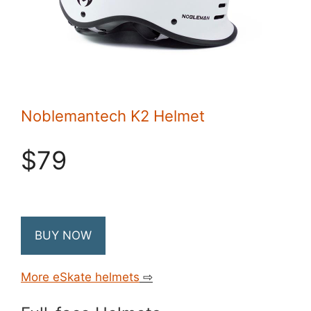
Noblemantech K2 Helmet
$79
BUY NOW
More eSkate helmets
⇨