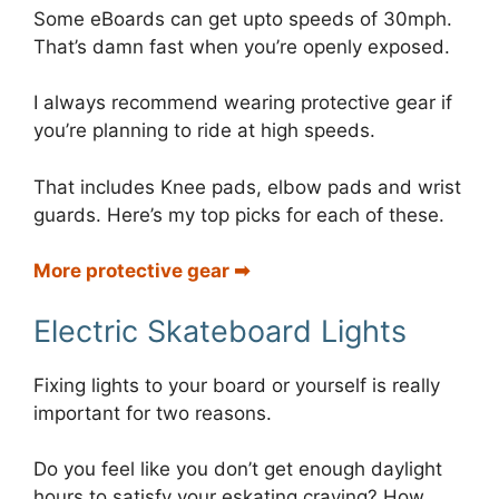
Some eBoards can get upto speeds of 30mph.
That’s damn fast when you’re openly exposed.
I always recommend wearing protective gear if
you’re planning to ride at high speeds.
That includes Knee pads, elbow pads and wrist
guards. Here’s my top picks for each of these.
More protective gear ➡︎
Electric Skateboard Lights
Fixing lights to your board or yourself is really
important for two reasons.
Do you feel like you don’t get enough daylight
hours to satisfy your eskating craving? How