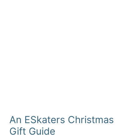
An ESkaters Christmas
Gift Guide